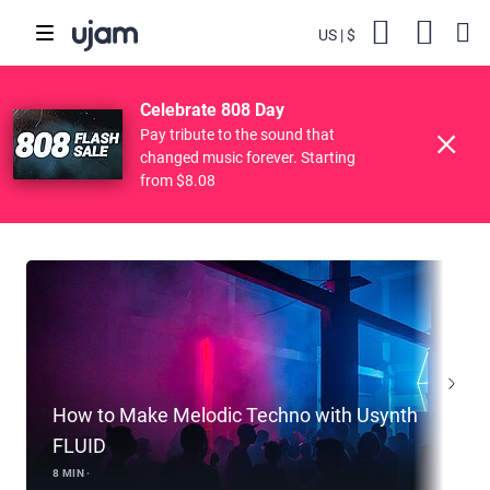
US
$
Backs
Cart
POPULAR SEARCHES
Skip to main content
Celebrate 808 Day
Finisher
Drive Free
Beats
Striiiings
Pay tribute to the sound that
Featured Tutorials
changed music forever. Starting
from $8.08
How to Make Melodic Techno with Usynth
FLUID
8 MIN ·