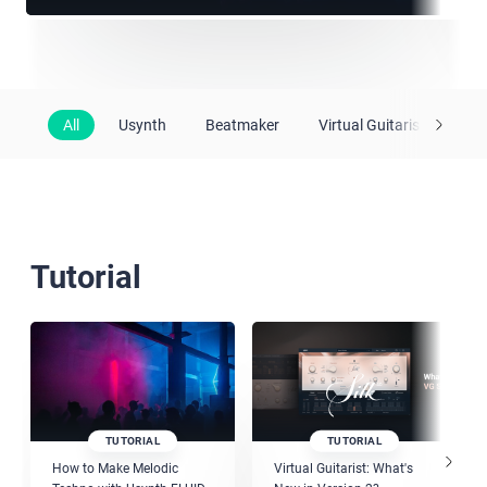
All
Usynth
Beatmaker
Virtual Guitarist
Vir
Tutorial
TUTORIAL
TUTORIAL
How to Make Melodic
Virtual Guitarist: What's