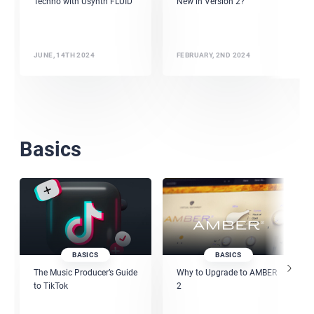
Techno with Usynth FLUID
New in Version 2?
JUNE, 14TH 2024
FEBRUARY, 2ND 2024
Basics
BASICS
BASICS
The Music Producer’s Guide
Why to Upgrade to AMBER
to TikTok
2