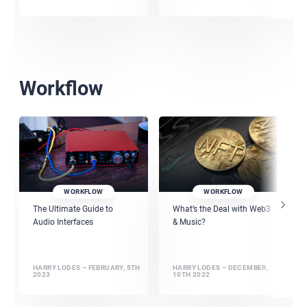
Workflow
WORKFLOW
WORKFLOW
The Ultimate Guide to
What’s the Deal with Web3
Audio Interfaces
& Music?
HARRY LODES – FEBRUARY, 5TH
HARRY LODES – DECEMBER,
2023
10TH 2022