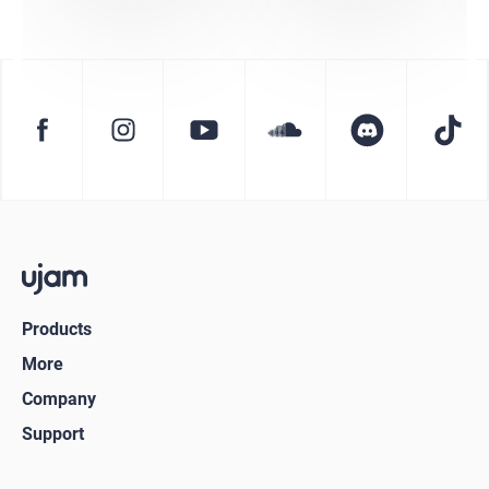
Products
More
Company
Support