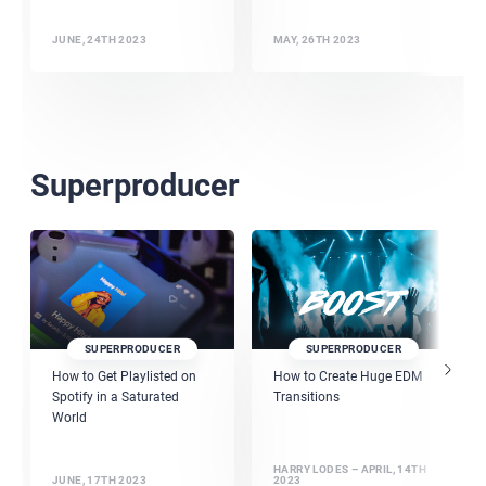
JUNE, 24TH 2023
MAY, 26TH 2023
Superproducer
SUPERPRODUCER
SUPERPRODUCER
How to Get Playlisted on
How to Create Huge EDM
Spotify in a Saturated
Transitions
World
HARRY LODES – APRIL, 14TH
JUNE, 17TH 2023
2023