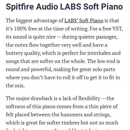
Spitfire Audio LABS Soft Piano
The biggest advantage of
LABS’ Soft Piano
is that
it’s 100% free at the time of writing. For a free VST,
its sound is quite nice — during quieter passages,
the notes flow together very well and have a
buttery quality, which is perfect for interludes and
songs that are softer on the whole. The low end is
round and powerful, making for great solo parts
where you don’t have to roll it off to get it to fit in
the mix.
The major drawback is a lack of flexibility — the
softness of this piano comes from a thin piece of
felt placed between the hammers and strings,
which is great for softer timbres but not so much