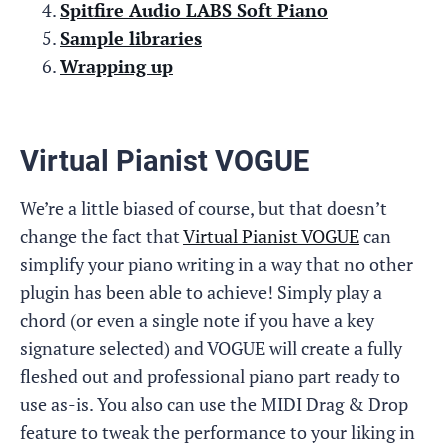
Spitfire Audio LABS Soft Piano
Sample libraries
Wrapping up
Virtual Pianist VOGUE
We’re a little biased of course, but that doesn’t
change the fact that
Virtual Pianist VOGUE
can
simplify your piano writing in a way that no other
plugin has been able to achieve! Simply play a
chord (or even a single note if you have a key
signature selected) and VOGUE will create a fully
fleshed out and professional piano part ready to
use as-is. You also can use the MIDI Drag & Drop
feature to tweak the performance to your liking in