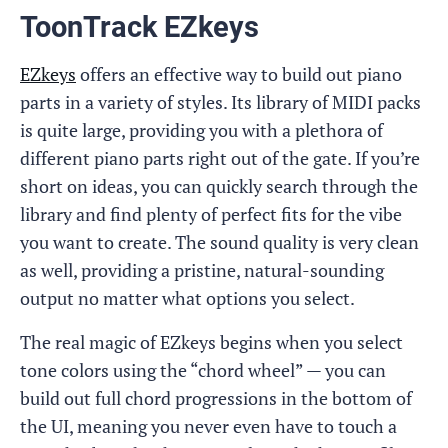
ToonTrack EZkeys
EZkeys
offers an effective way to build out piano
parts in a variety of styles. Its library of MIDI packs
is quite large, providing you with a plethora of
different piano parts right out of the gate. If you’re
short on ideas, you can quickly search through the
library and find plenty of perfect fits for the vibe
you want to create. The sound quality is very clean
as well, providing a pristine, natural-sounding
output no matter what options you select.
The real magic of EZkeys begins when you select
tone colors using the “chord wheel” — you can
build out full chord progressions in the bottom of
the UI, meaning you never even have to touch a