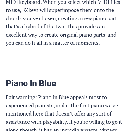
MIDI keyboard. When you select which MIDI files
to use, EZkeys will superimpose them onto the
chords you’ve chosen, creating a new piano part
that’s a hybrid of the two. This provides an
excellent way to create original piano parts, and
you can do it all in a matter of moments.
Piano In Blue
Fair warning: Piano In Blue appeals most to
experienced pianists, and is the first piano we’ve
mentioned here that doesn’t offer any sort of
assistance with playability. If you’re willing to go it
alone though, it has an incredibly warm, vintage