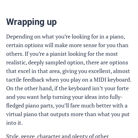
Wrapping up
Depending on what you’re looking for in a piano,
certain options will make more sense for you than
others. If you’re a pianist looking for the most
realistic, deeply sampled option, there are options
that excel in that area, giving you excellent, almost
tactile feedback when you play on a MIDI keyboard.
On the other hand, if the keyboard isn’t your forte
and you want help turning your ideas into fully-
fledged piano parts, you’ll fare much better with a
virtual piano that outputs more than what you put
into it.
Style, genre, character and plenty of other