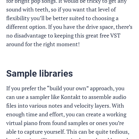
for bright pop songs. It would be tricky to get any
sound with teeth, so if you want that level of
flexibility you’ll be better suited to choosing a
different option. If you have the drive space, there’s
no disadvantage to keeping this great free VST
around for the right moment!
Sample libraries
If you prefer the “build your own” approach, you
can use a sampler like Kontakt to assemble audio
files into various notes and velocity layers. With
enough time and effort, you can create a working
virtual piano from found samples or ones you’re
able to capture yourself. This can be quite tedious,