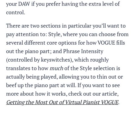
your DAW if you prefer having the extra level of
control.
There are two sections in particular you’ll want to
pay attention to: Style, where you can choose from
several different core options for how VOGUE fills
out the piano part; and Phrase Intensity
(controlled by keyswitches), which roughly
translates to how
much
of the Style selection is
actually being played, allowing you to thin out or
beef up the piano part at will. If you want to see
more about how it works, check out our article,
Getting the Most Out of Virtual Pianist VOGUE
.