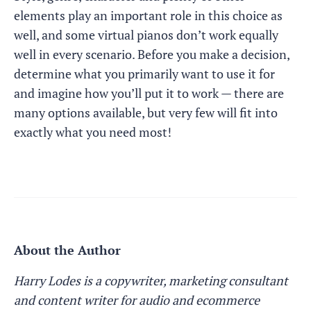
elements play an important role in this choice as
well, and some virtual pianos don’t work equally
well in every scenario. Before you make a decision,
determine what you primarily want to use it for
and imagine how you’ll put it to work — there are
many options available, but very few will fit into
exactly what you need most!
About the Author
Harry Lodes is a copywriter, marketing consultant
and content writer for audio and ecommerce