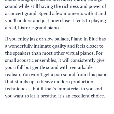
sound while still having the richness and power of
a concert grand. Spend a few moments with it and
you’ll understand just how close it feels to playing
a real, historic grand piano.
If you enjoy jazz or slow ballads, Piano In Blue has
a wonderfully intimate quality and feels closer to
the speakers than most other virtual pianos. For
small acoustic ensembles, it will consistently give
you a full but gentle sound with remarkable
realism. You won’t get a pop sound from this piano
that stands up to heavy modern production
techniques ... but if that’s immaterial to you and
you want to let it breathe, it’s an excellent choice.