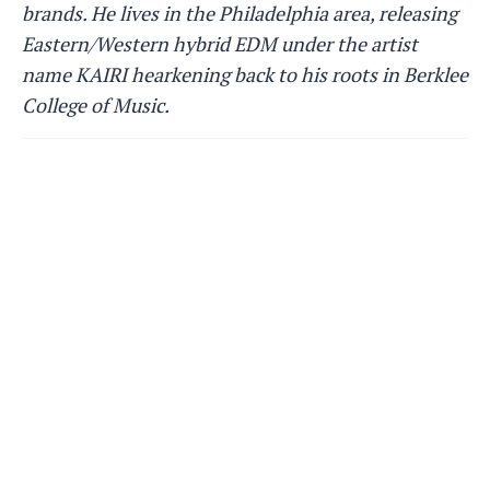
brands. He lives in the Philadelphia area, releasing
Eastern/Western hybrid EDM under the artist
name KAIRI hearkening back to his roots in Berklee
College of Music.