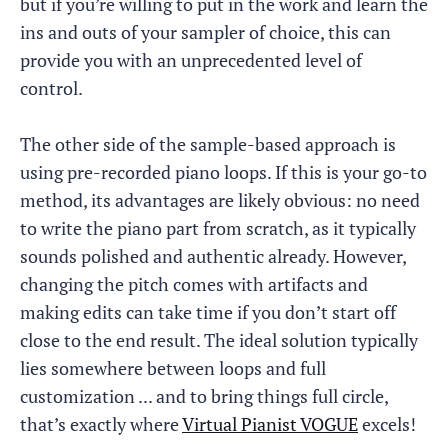
but if you’re willing to put in the work and learn the
ins and outs of your sampler of choice, this can
provide you with an unprecedented level of
control.
The other side of the sample-based approach is
using pre-recorded piano loops. If this is your go-to
method, its advantages are likely obvious: no need
to write the piano part from scratch, as it typically
sounds polished and authentic already. However,
changing the pitch comes with artifacts and
making edits can take time if you don’t start off
close to the end result. The ideal solution typically
lies somewhere between loops and full
customization ... and to bring things full circle,
that’s exactly where
Virtual Pianist VOGUE
excels!