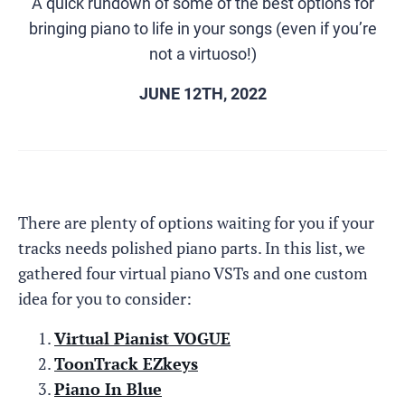
A quick rundown of some of the best options for
bringing piano to life in your songs (even if you’re
not a virtuoso!)
JUNE 12TH, 2022
There are plenty of options waiting for you if your
tracks needs polished piano parts. In this list, we
gathered four virtual piano VSTs and one custom
idea for you to consider:
Virtual Pianist VOGUE
ToonTrack EZkeys
Piano In Blue