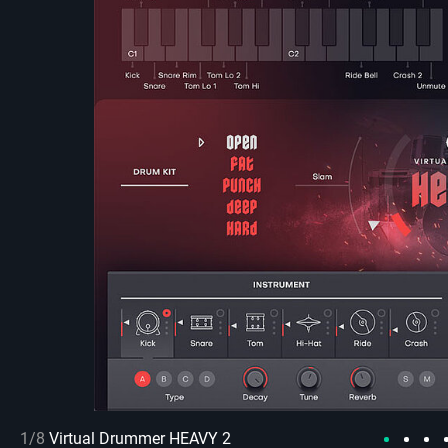
1/8
Virtual Drummer HEAVY 2