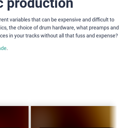
 production
ent variables that can be expensive and difficult to
stics, the choice of drum hardware, what preamps and
ces in your tracks without all that fuss and expense?
ade
.
VD-
V
HOT
B