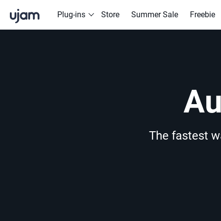
Skip to main content
Plug-ins
Store
Summer Sale
Freebie
Drummer
POPULAR SEARCHES
Finisher
Drive Free
Beats
Striiiings
Au
The fastest w