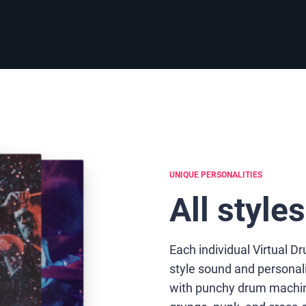
UNIQUE PERSONALITIES
All style
Each individual Virtual 
style sound and personal
with punchy drum machine