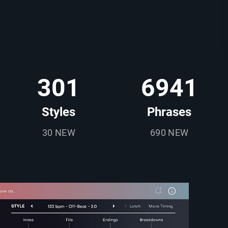
301
6941
Styles
Phrases
30 NEW
690 NEW