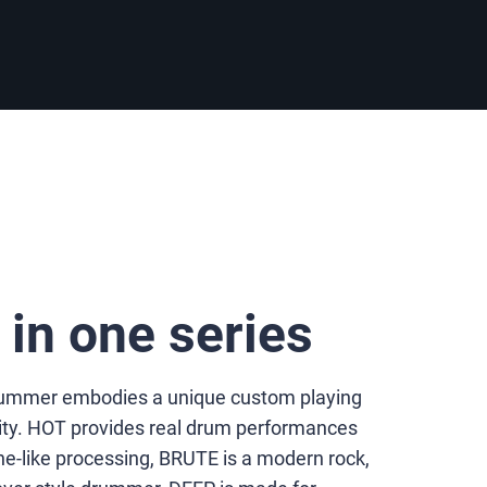
s in one series
Drummer embodies a unique custom playing
ity. HOT provides real drum performances
-like processing, BRUTE is a modern rock,