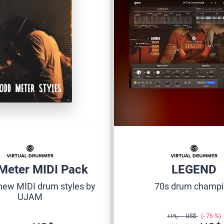
Meter MIDI Pack
LEGEND
new MIDI drum styles by
70s drum champ
UJAM
‏١١٩٫٠٠ US$
76