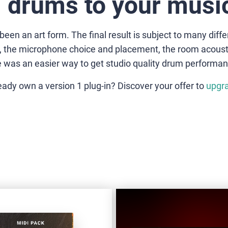
 drums to your music
n an art form. The final result is subject to many differ
er, the microphone choice and placement, the room acou
re was an easier way to get studio quality drum performan
eady own a version 1 plug-in? Discover your offer to
upgr
VD-
LEGEND