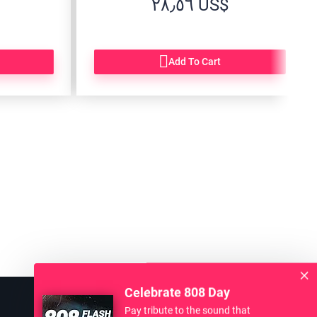
‏٢٨٫٥٦ US$
Add To Cart
Celebrate 808 Day
Pay tribute to the sound that