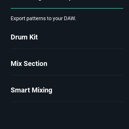
Export patterns to your DAW.
Drum Kit
Mix Section
Smart Mixing
2/8
Virtual Drummer SOLID 2