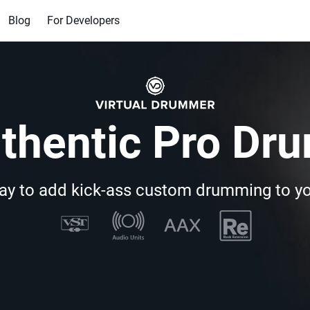
Blog
For Developers
thentic Pro Dr
ay to add kick-ass custom drumming to y