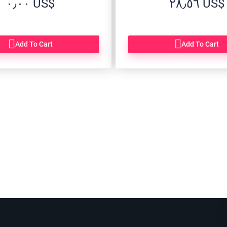
‏٠٫٠٠ US$
‏٢٨٫٥٦ US$
Add To Cart
Add To Cart