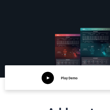
Play
Demo