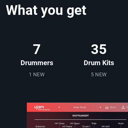
What you get
7
35
Drummers
Drum Kits
1 NEW
5 NEW