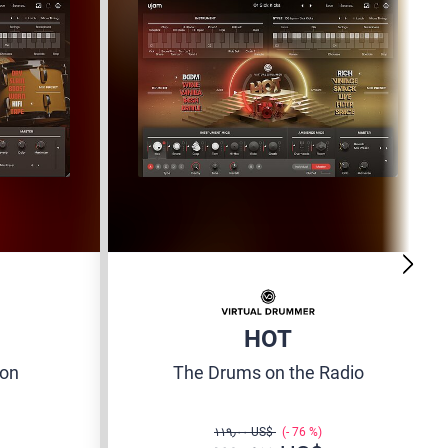
HOT
ion
The Drums on the Radio
‏١١٩٫٠٠ US$
76