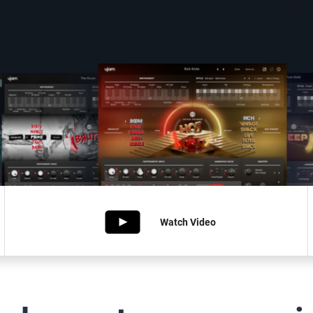
Watch
Video