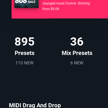
changed music forever. Starting
from $8.08
895
36
Presets
Mix Presets
110 NEW
6 NEW
MIDI Drag And Drop