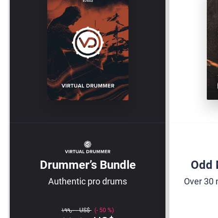
Drummer’s Bundle
Odd 
Authentic pro drums
Over 30 
‏١٩٩٫٠٠ US$
50