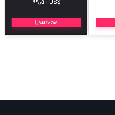
‏٩٩٫٥٠ US$
Add To Cart