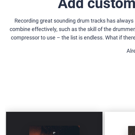
Add custom
Recording great sounding drum tracks has always bee
combine effectively, such as the skill of the drumm
compressor to use – the list is endless. What if the
Alr
DRUMMERS-
ODD-
BUNDLE
METER-
MIDI