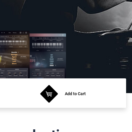
Add
to Cart