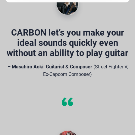
CARBON let’s you make your
ideal sounds quickly even
without an ability to play guitar
– Masahiro Aoki, Guitarist & Composer
(Street Fighter V,
Ex-Capcom Composer)