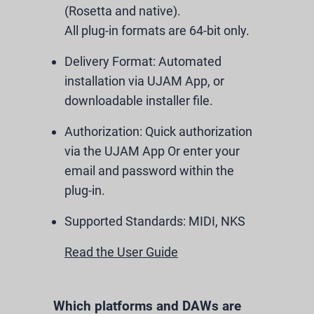
(Rosetta and native).
All plug-in formats are 64-bit only.
Delivery Format:
Automated
installation via UJAM App, or
downloadable installer file.
Authorization:
Quick authorization
via the UJAM App Or enter your
email and password within the
plug-in.
Supported Standards:
MIDI, NKS
Read the User Guide
Which platforms and DAWs are