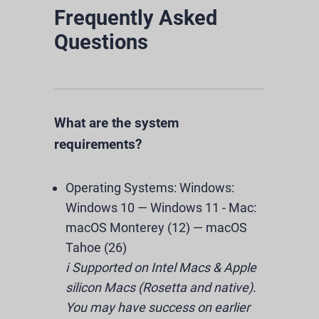
Frequently Asked
Questions
What are the system
requirements?
Operating Systems:
Windows:
Windows 10 — Windows 11
-
Mac:
macOS Monterey (12) — macOS
Tahoe (26)
ℹ️ Supported on Intel Macs & Apple
silicon Macs (Rosetta and native).
You may have success on earlier