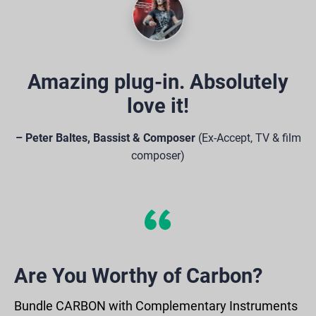
Amazing plug-in. Absolutely
love it!
– Peter Baltes, Bassist & Composer
(Ex-Accept, TV & film
composer)
Are You Worthy of Carbon?
Bundle CARBON with Complementary Instruments