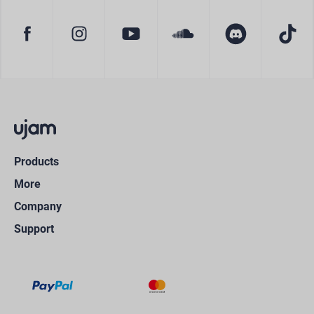
Products
More
Company
Support