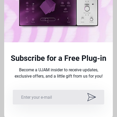
with amp placement &
incredible signal processing
becomes so intuitive and
rewarding. I’m proud to have
this in my DAW.
– John Massari, Film Composer
(Killer Clowns from
Subscribe for a Free Plug-in
Outer Space)
Become a UJAM insider to receive updates,
exclusive offers, and a little gift from us for you!