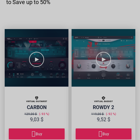
to Save up to 50%
VG-
VB-
CARBON
ROWDY2
CARBON
ROWDY 2
129,00 $
93
119,00 $
92
9,03 $
9,52 $
Buy
Buy