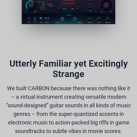
Utterly Familiar yet Excitingly
Strange
We built CARBON because there was nothing like it
– a virtual instrument creating versatile modern
“sound-designed” guitar sounds in all kinds of music
genres – from the super-quantized accents in
electronic music to action-packed big riffs in game
soundtracks to subtle vibes in movie scores.