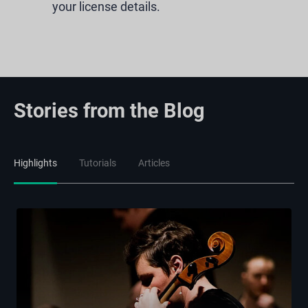
your license details.
Stories from the Blog
Highlights
Tutorials
Articles