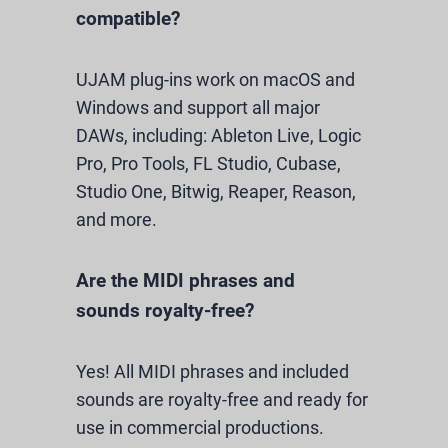
compatible?
UJAM plug-ins work on macOS and
Windows and support all major
DAWs, including: Ableton Live, Logic
Pro, Pro Tools, FL Studio, Cubase,
Studio One, Bitwig, Reaper, Reason,
and more.
Are the MIDI phrases and
sounds royalty-free?
Yes! All MIDI phrases and included
sounds are royalty-free and ready for
use in commercial productions.