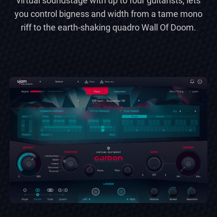
virtual soundstage with up to four guitarists, lets
you control bigness and width from a tame mono
riff to the earth-shaking quadro Wall Of Doom.