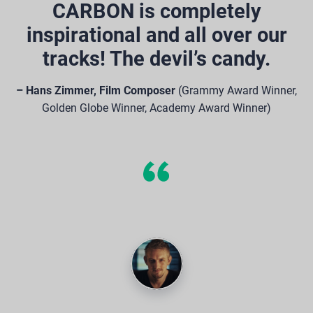
CARBON is completely
inspirational and all over our
tracks! The devil’s candy.
– Hans Zimmer, Film Composer
(Grammy Award Winner,
Golden Globe Winner, Academy Award Winner)