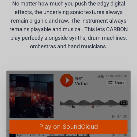
No matter how much you push the edgy digital
effects, the underlying sonic textures always
remain organic and raw. The instrument always
remains playable and musical. This lets CARBON
play perfectly alongside synths, drum machines,
orchestras and band musicians.