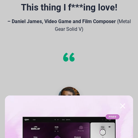
This thing I f***ing love!
– Daniel James, Video Game and Film Composer
(Metal
Gear Solid V)
With CARBON, the ability to
create great guitar sounds