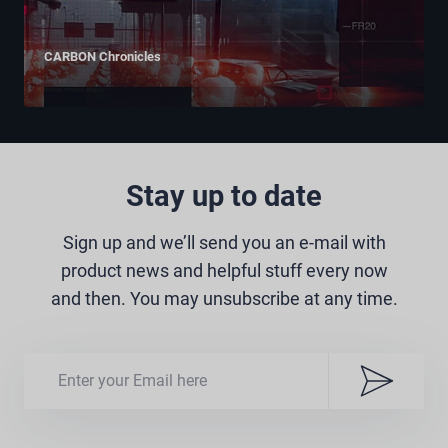
CARBON Chronicles
Stay up to date
Sign up and we’ll send you an e-mail with
product news and helpful stuff every now
and then. You may unsubscribe at any time.