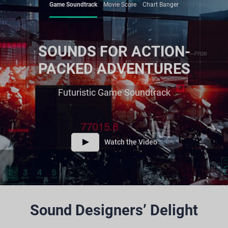
Game Soundtrack
Movie Score
Chart Banger
SOUNDS FOR ACTION-
PACKED ADVENTURES
Futuristic Game Soundtrack
Watch the Video
Sound Designers’ Delight