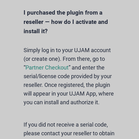
I purchased the plugin from a
reseller — how do I activate and
install it?
Simply log in to your UJAM account
(or create one). From there, go to
“
Partner Checkout
” and enter the
serial/license code provided by your
reseller. Once registered, the plugin
will appear in your UJAM App, where
you can install and authorize it.
If you did not receive a serial code,
please contact your reseller to obtain