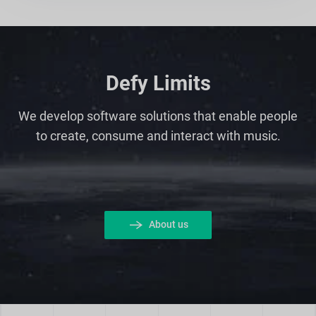
Defy Limits
We develop software solutions that enable people
to create, consume and interact with music.
About us