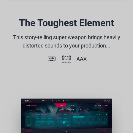
The Toughest Element
This story-telling super weapon brings heavily
distorted sounds to your production...