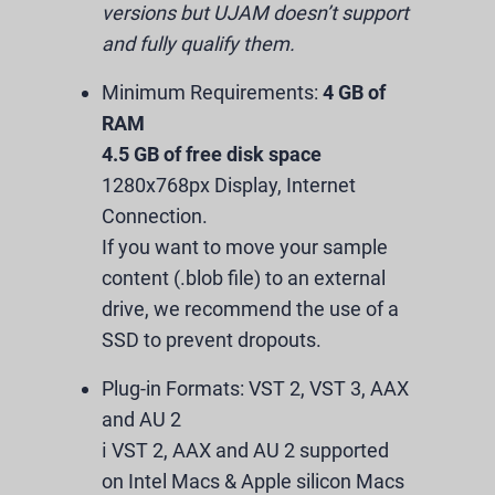
versions but UJAM doesn’t support
and fully qualify them.
Minimum Requirements:
4 GB of
RAM
4.5 GB of free disk space
1280x768px Display, Internet
Connection.
If you want to move your sample
content (.blob file) to an external
drive, we recommend the use of a
SSD to prevent dropouts.
Plug-in Formats:
VST 2, VST 3, AAX
and AU 2
ℹ️ VST 2, AAX and AU 2 supported
on Intel Macs & Apple silicon Macs