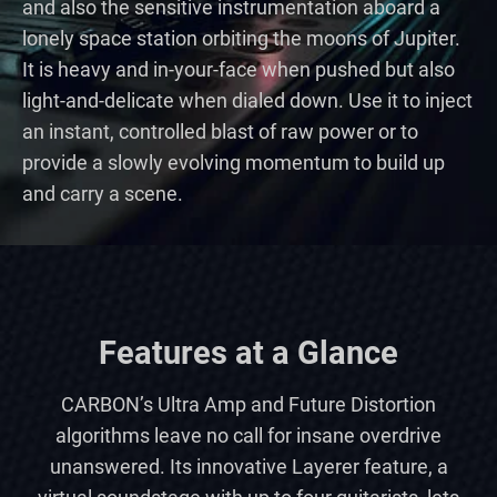
and also the sensitive instrumentation aboard a
lonely space station orbiting the moons of Jupiter.
It is heavy and in-your-face when pushed but also
light-and-delicate when dialed down. Use it to inject
an instant, controlled blast of raw power or to
provide a slowly evolving momentum to build up
and carry a scene.
Features at a Glance
CARBON’s Ultra Amp and Future Distortion
algorithms leave no call for insane overdrive
unanswered. Its innovative Layerer feature, a