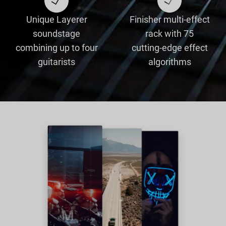
Unique Layerer
Finisher multi-effect
soundstage
rack with 75
combining up to four
cutting-edge effect
guitarists
algorithms