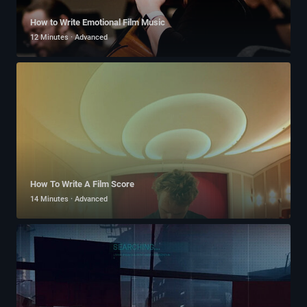
How to Write Emotional Film Music
12 Minutes · Advanced
How To Write A Film Score
14 Minutes · Advanced