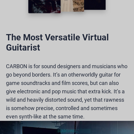
The Most Versatile Virtual
Guitarist
CARBON is for sound designers and musicians who
go beyond borders. It’s an otherworldly guitar for
game soundtracks and film scores, but can also
give electronic and pop music that extra kick. It’s a
wild and heavily distorted sound, yet that rawness
is somehow precise, controlled and sometimes
even synth-like at the same time.