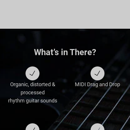
What’s in There?
Organic, distorted &
MIDI Drag and Drop
processed
rhythm guitar sounds