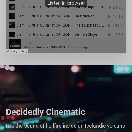
Decidedly Cinematic
It is the sound of hellfire inside an Icelandic volcano