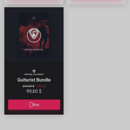
GUITARIST-
BUNDLE
Guitarist Bundle
249,00 $
60
99,60 $
Buy