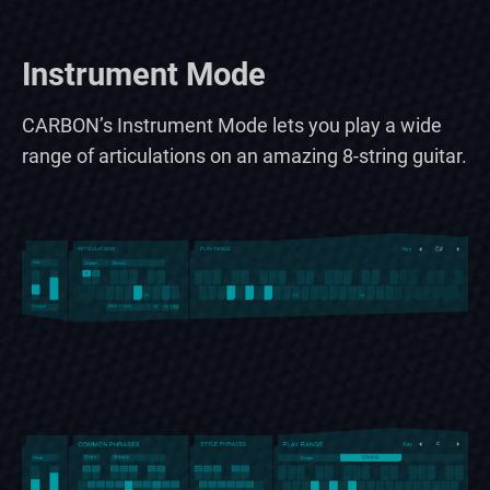
Instrument Mode
CARBON’s Instrument Mode lets you play a wide
range of articulations on an amazing 8-string guitar.