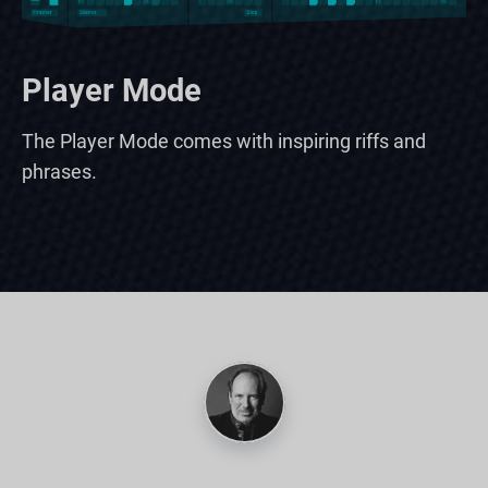
Player Mode
The Player Mode comes with inspiring riffs and
phrases.