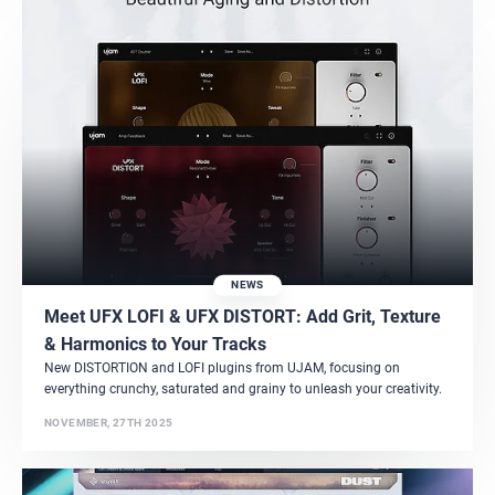
NEWS
Meet UFX LOFI & UFX DISTORT: Add Grit, Texture
& Harmonics to Your Tracks
New DISTORTION and LOFI plugins from UJAM, focusing on
everything crunchy, saturated and grainy to unleash your creativity.
NOVEMBER, 27TH 2025