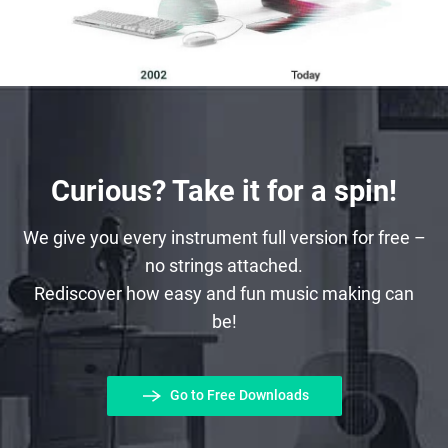
Curious? Take it for a spin!
We give you every instrument full version for free –
no strings attached.
Rediscover how easy and fun music making can
be!
Go to Free Downloads