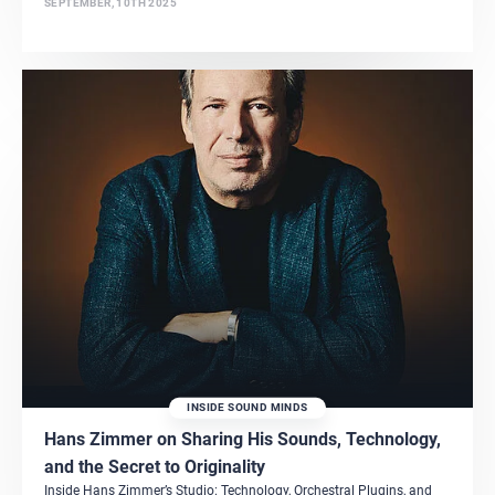
SEPTEMBER, 10TH 2025
INSIDE SOUND MINDS
Hans Zimmer on Sharing His Sounds, Technology,
and the Secret to Originality
Inside Hans Zimmer’s Studio: Technology, Orchestral Plugins, and