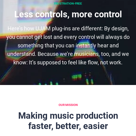
FRUSTRATION-FREE
Less controls, more control
Here’s how UJAM plug-ins are different: By design,
you cannot get lost and every control will always do
something that you can instantly hear and
understand. Because we’re musicians, too, and we
know: It’s supposed to feel like flow, not work.
OUR MISSION
Making music production
faster, better, easier