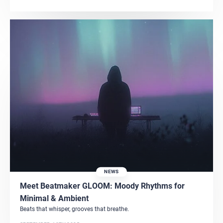
NEWS
Meet Beatmaker GLOOM: Moody Rhythms for
Minimal & Ambient
Beats that whisper, grooves that breathe.