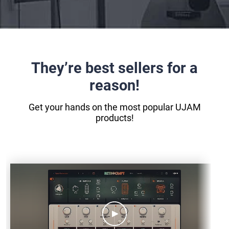
They’re best sellers for a
reason!
Get your hands on the most popular UJAM
products!
SC-
RETROCRAFT