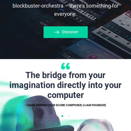
blockbuster-orchestra – there’s something for
everyone.
Discover
The bridge from your
imagination directly into your
computer
– HANS ZIMMER (FILM SCORE COMPOSER, UJAM FOUNDER)