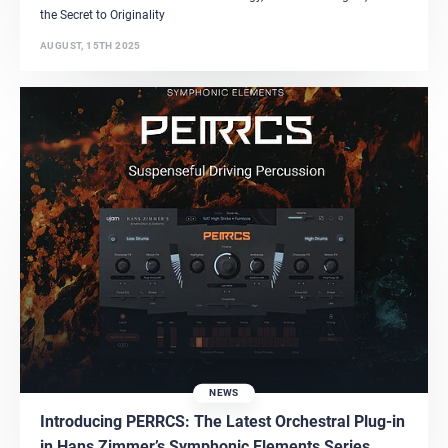
the Secret to Originality
AUGUST, 15TH 2025
NEWS
Introducing PERRCS: The Latest Orchestral Plug-in
in Hans Zimmer’s Symphonic Elements Series