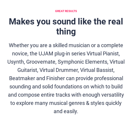
GREAT RESULTS
Makes you sound like the real
thing
Whether you are a skilled musician or a complete
novice, the UJAM plug-in series Virtual Pianist,
Usynth, Groovemate, Symphonic Elements, Virtual
Guitarist, Virtual Drummer, Virtual Bassist,
Beatmaker and Finisher can provide professional
sounding and solid foundations on which to build
and compose entire tracks with enough versatility
to explore many musical genres & styles quickly
and easily.