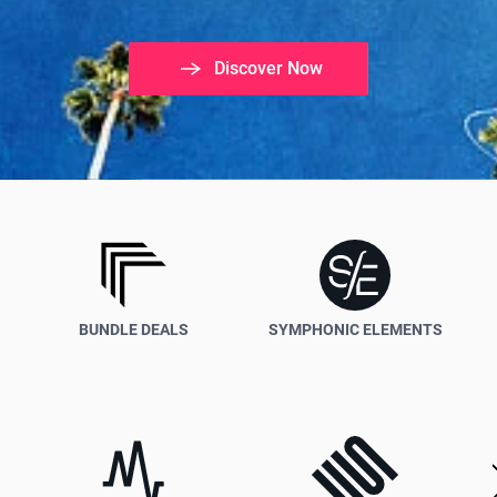
Discover Now
Create
Your
Music
Faster,
BUNDLE DEALS
SYMPHONIC ELEMENTS
Better
and
Easier