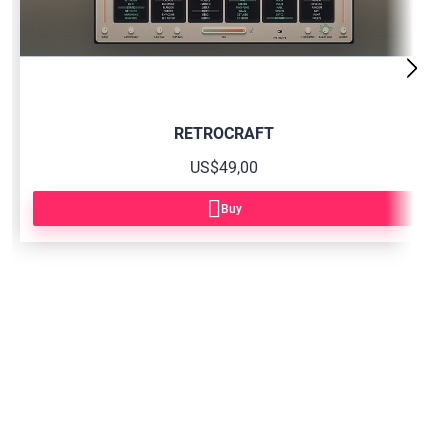
RETROCRAFT
US$49,00
Buy