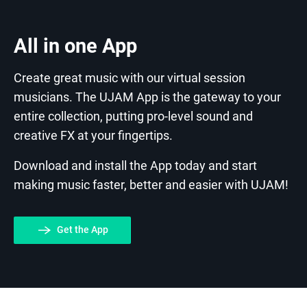
All in one App
Create great music with our virtual session
musicians. The UJAM App is the gateway to your
entire collection, putting pro-level sound and
creative FX at your fingertips.
Download and install the App today and start
making music faster, better and easier with UJAM!
Get the App