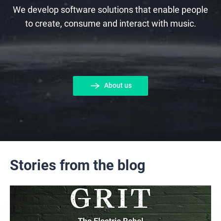
We develop software solutions that enable people
to create, consume and interact with music.
About us
Stories from the blog