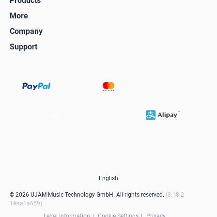
Products
More
Company
Support
English
© 2026 UJAM Music Technology GmbH. All rights reserved.
3.18.2-
1#aa1a659
Legal Information
Cookie Settings
Privacy