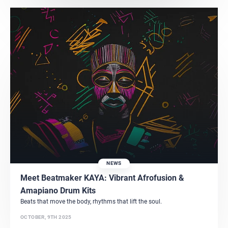
NEWS
Meet Beatmaker KAYA: Vibrant Afrofusion &
Amapiano Drum Kits
Beats that move the body, rhythms that lift the soul.
OCTOBER, 9TH 2025