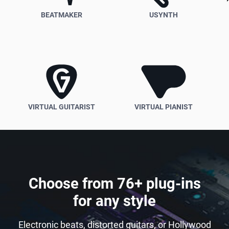
BEATMAKER
USYNTH
VIRTUAL GUITARIST
VIRTUAL PIANIST
Choose from 76+ plug-ins
for any style
Electronic beats, distorted guitars, or Hollywood