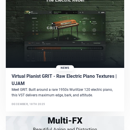
NEWS
Virtual Pianist GRIT - Raw Electric Piano Textures |
UJAM
Meet GRIT. Built around a rare 1950s Wurlitzer 120 electric piano,
this VST delivers maximum edge, bark, and attitude.
DECEMBER, 18TH 2025