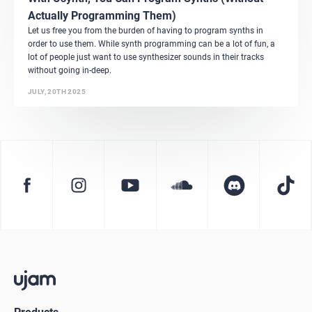
Actually Programming Them)
Let us free you from the burden of having to program synths in
order to use them. While synth programming can be a lot of fun, a
lot of people just want to use synthesizer sounds in their tracks
without going in-deep.
JULY, 20TH 2025