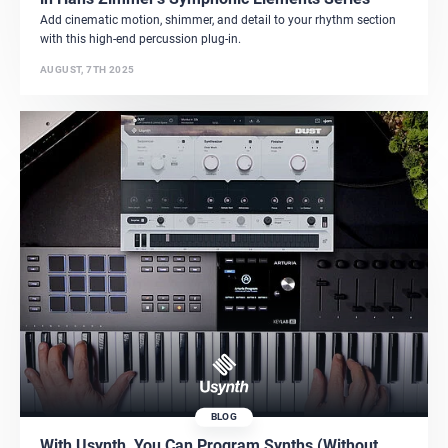
Add cinematic motion, shimmer, and detail to your rhythm section
with this high-end percussion plug-in.
AUGUST, 7TH 2025
BLOG
With Usynth, You Can Program Synths (Without