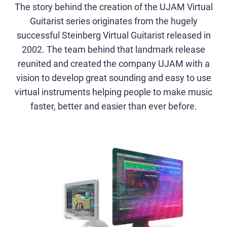
The story behind the creation of the UJAM Virtual
Guitarist series originates from the hugely
successful Steinberg Virtual Guitarist released in
2002. The team behind that landmark release
reunited and created the company UJAM with a
vision to develop great sounding and easy to use
virtual instruments helping people to make music
faster, better and easier than ever before.