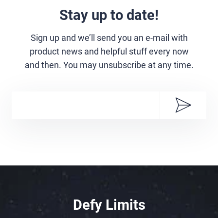
Stay up to date!
Sign up and we’ll send you an e-mail with
product news and helpful stuff every now
and then. You may unsubscribe at any time.
Defy Limits