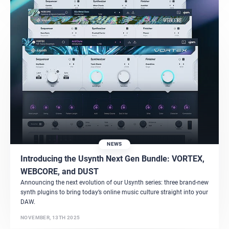
NEWS
Introducing the Usynth Next Gen Bundle: VORTEX,
WEBCORE, and DUST
Announcing the next evolution of our Usynth series: three brand-new
synth plugins to bring today’s online music culture straight into your
DAW.
NOVEMBER, 13TH 2025