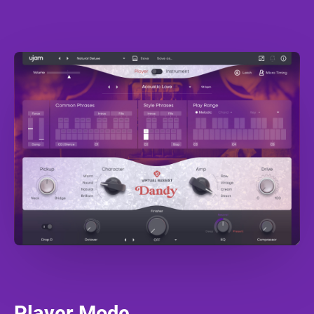
Player Mode