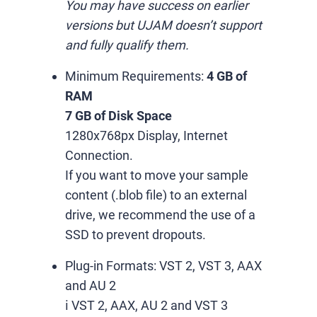
You may have success on earlier
versions but UJAM doesn’t support
and fully qualify them.
Minimum Requirements:
4 GB of
RAM
7 GB of Disk Space
1280x768px Display, Internet
Connection.
If you want to move your sample
content (.blob file) to an external
drive, we recommend the use of a
SSD to prevent dropouts.
Plug-in Formats:
VST 2, VST 3, AAX
and AU 2
ℹ️ VST 2, AAX, AU 2 and VST 3