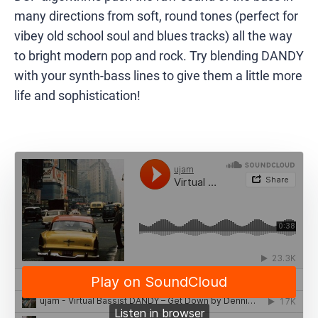
many directions from soft, round tones (perfect for
vibey old school soul and blues tracks) all the way
to bright modern pop and rock. Try blending DANDY
with your synth-bass lines to give them a little more
life and sophistication!