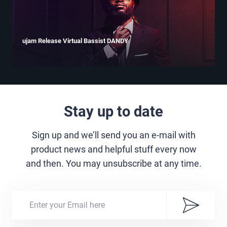
ujam Release Virtual Bassist DANDY
Stay up to date
Sign up and we’ll send you an e-mail with
product news and helpful stuff every now
and then. You may unsubscribe at any time.