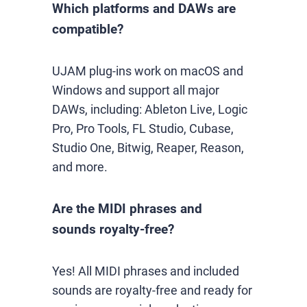
Which platforms and DAWs are
compatible?
UJAM plug-ins work on macOS and
Windows and support all major
DAWs, including: Ableton Live, Logic
Pro, Pro Tools, FL Studio, Cubase,
Studio One, Bitwig, Reaper, Reason,
and more.
Are the MIDI phrases and
sounds royalty-free?
Yes! All MIDI phrases and included
sounds are royalty-free and ready for