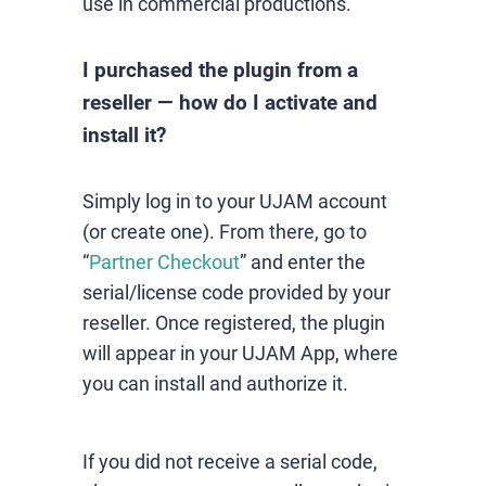
use in commercial productions.
I purchased the plugin from a
reseller — how do I activate and
install it?
Simply log in to your UJAM account
(or create one). From there, go to
“
Partner Checkout
” and enter the
serial/license code provided by your
reseller. Once registered, the plugin
will appear in your UJAM App, where
you can install and authorize it.
If you did not receive a serial code,