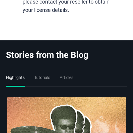
please contact your reseller to obtain
your license details.
Stories from the Blog
Highlights
Tutorials
Articles