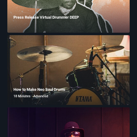
Press Release Virtual Drummer DEEP
How to Make Neo Soul Drums
18 Minutes · Advanced