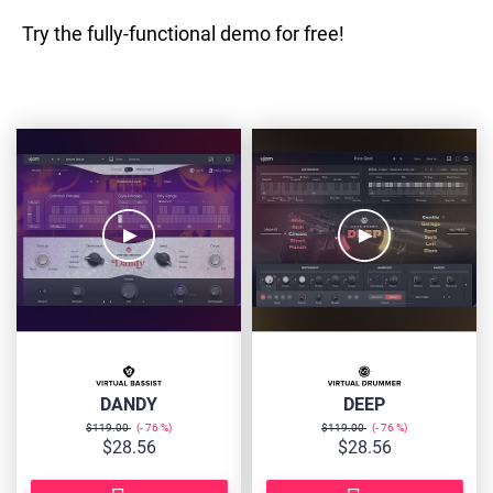
Try the fully-functional demo for free!
VB-
VD-
DANDY
DEEP
DANDY
DEEP
$119.00
76
$119.00
76
$28.56
$28.56