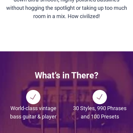
without hogging the spotlight or taking up too much
room in a mix. How civilized!
What’s in There?
World-class vintage
30 Styles, 990 Phrases
bass guitar & player
and 100 Presets