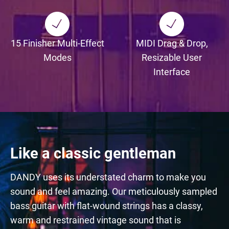
15 Finisher Multi-Effect
MIDI Drag & Drop,
Modes
Resizable User
Interface
Like a classic gentleman
DANDY uses its understated charm to make you
sound and feel amazing. Our meticulously sampled
bass guitar with flat-wound strings has a classy,
warm and restrained vintage sound that is