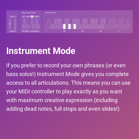
Instrument Mode
If you prefer to record your own phrases (or even
bass solos!) Instrument Mode gives you complete
access to all articulations. This means you can use
your MIDI controller to play exactly as you want
with maximum creative expression (including
adding dead notes, full stops and even slides!)