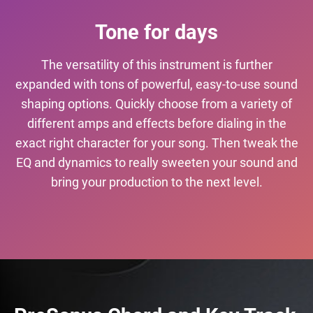
Tone for days
The versatility of this instrument is further
expanded with tons of powerful, easy-to-use sound
shaping options. Quickly choose from a variety of
different amps and effects before dialing in the
exact right character for your song. Then tweak the
EQ and dynamics to really sweeten your sound and
bring your production to the next level.