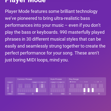
Player Mode features some brilliant technology
we’ve pioneered to bring ultra-realistic bass
performances into your music – even if you don’t
play the bass or keyboards. 990 masterfully played
phrases in 30 different musical styles that can be
easily and seamlessly strung together to create the
perfect performance for your song. These aren’t
just boring MIDI loops, mind you.