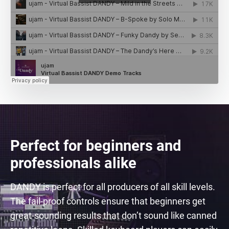
Perfect for beginners and
professionals alike
DANDY is perfect for all producers of all skill levels.
The fail-proof controls ensure that beginners get
great-sounding results that don’t sound like canned