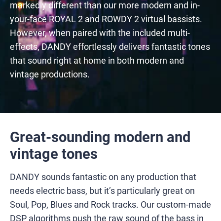
markedly different than our more modern and in-
your-face ROYAL 2 and ROWDY 2 virtual bassists.
However, when paired with the included multi-
effects, DANDY effortlessly delivers fantastic tones
that sound right at home in both modern and
vintage productions.
Great-sounding modern and
vintage tones
DANDY sounds fantastic on any production that
needs electric bass, but it’s particularly great on
Soul, Pop, Blues and Rock tracks. Our custom-made
DSP algorithms push the raw sound of the bass in