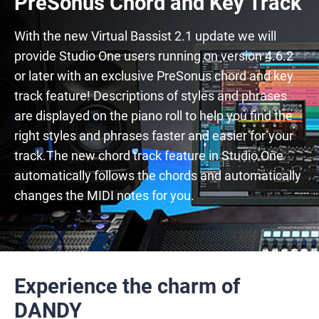
PreSonus Chord and Key Track
With the new Virtual Bassist 2.1 update we will
provide Studio One users running on version 4.6.2
or later with an exclusive PreSonus chord and key
track feature! Descriptions of styles and phrases
are displayed on the piano roll to help you find the
right styles and phrases faster and easier for your
track.The new chord track feature in Studio One
automatically follows the chords and automatically
changes the MIDI notes for you.
Experience the charm of
DANDY