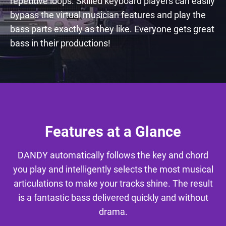
repetitive loops. Skilled keyboard players can easily
bypass the virtual musician features and play the
bass parts exactly as they like. Everyone gets great
bass in their productions!
Features at a Glance
DANDY automatically follows the key and chord
you play and intelligently selects the most musical
articulations to make your tracks shine. The result
is a fantastic bass delivered quickly and without
drama.