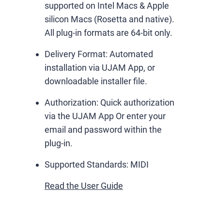
supported on Intel Macs & Apple
silicon Macs (Rosetta and native).
All plug-in formats are 64-bit only.
Delivery Format:
Automated
installation via UJAM App, or
downloadable installer file.
Authorization:
Quick authorization
via the UJAM App Or enter your
email and password within the
plug-in.
Supported Standards:
MIDI
Read the User Guide