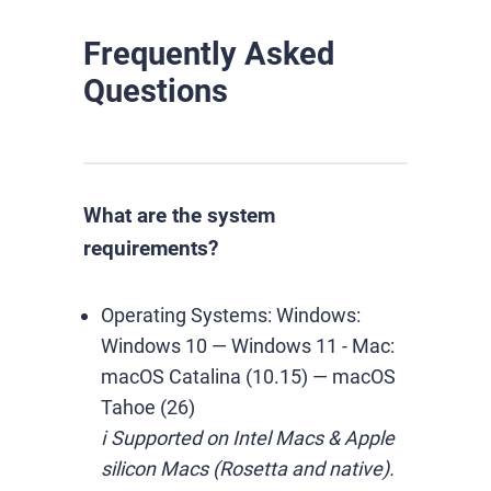
Frequently Asked
Questions
What are the system
requirements?
Operating Systems:
Windows:
Windows 10 — Windows 11
-
Mac:
macOS Catalina (10.15) — macOS
Tahoe (26)
ℹ️ Supported on Intel Macs & Apple
silicon Macs (Rosetta and native).