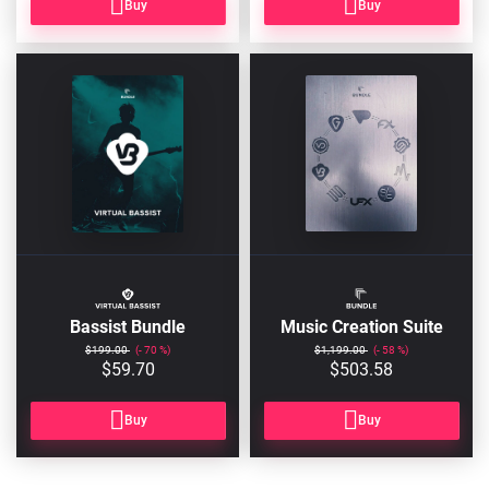
Buy
Buy
BASSIST-
FULLBUNDLE
BUNDLE2
Bassist Bundle
Music Creation Suite
$199.00
70
$1,199.00
58
$59.70
$503.58
Buy
Buy