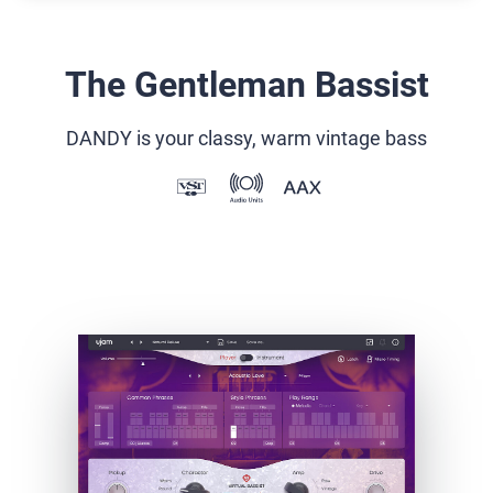
The Gentleman Bassist
DANDY is your classy, warm vintage bass