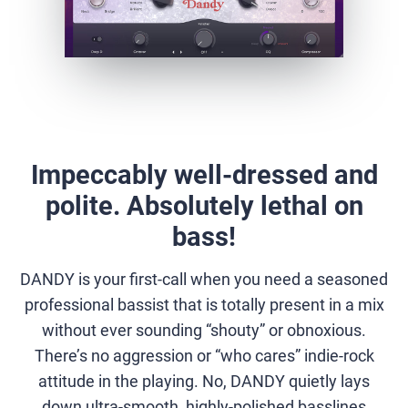
Impeccably well-dressed and
polite. Absolutely lethal on
bass!
DANDY is your first-call when you need a seasoned
professional bassist that is totally present in a mix
without ever sounding “shouty” or obnoxious.
There’s no aggression or “who cares” indie-rock
attitude in the playing. No, DANDY quietly lays
down ultra-smooth, highly-polished basslines