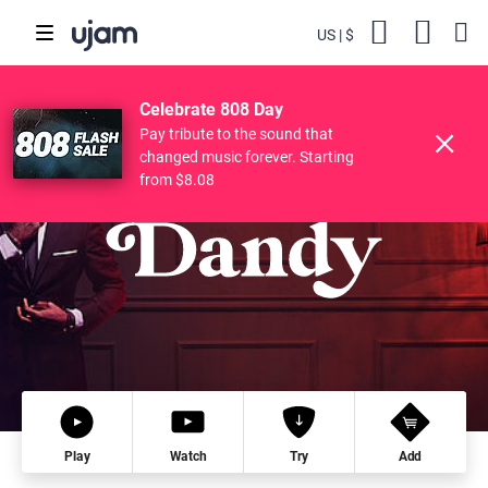
US
$
Backs
Cart
POPULAR SEARCHES
Skip to main content
$119.00
76
DANDY
Try
Buy
$28.56
Celebrate 808 Day
Finisher
Drive Free
Beats
Striiiings
Pay tribute to the sound that
changed music forever. Starting
from $8.08
Play
Watch
Try
Add