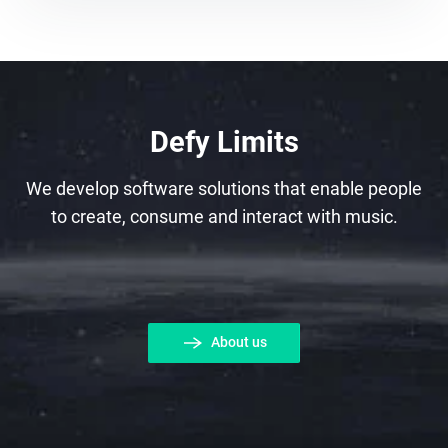
Defy Limits
We develop software solutions that enable people
to create, consume and interact with music.
About us