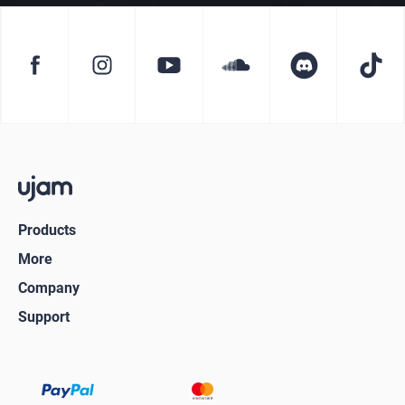
Products
More
Company
Support