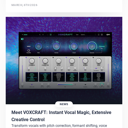
MARCH, 6TH 2026
NEWS
Meet VOXCRAFT: Instant Vocal Magic, Extensive
Creative Control
Transform vocals with pitch correction, formant shifting, voice