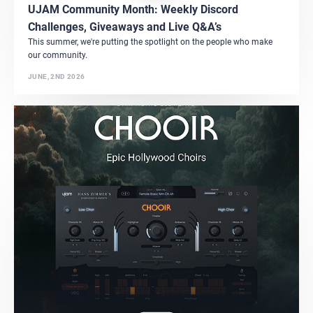
UJAM Community Month: Weekly Discord
Challenges, Giveaways and Live Q&A’s
This summer, we're putting the spotlight on the people who make
our community.
JUNE, 2ND 2026