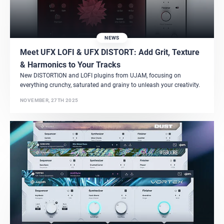
NEWS
Meet UFX LOFI & UFX DISTORT: Add Grit, Texture
& Harmonics to Your Tracks
New DISTORTION and LOFI plugins from UJAM, focusing on
everything crunchy, saturated and grainy to unleash your creativity.
NOVEMBER, 27TH 2025