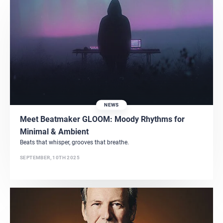
NEWS
Meet Beatmaker GLOOM: Moody Rhythms for
Minimal & Ambient
Beats that whisper, grooves that breathe.
SEPTEMBER, 10TH 2025