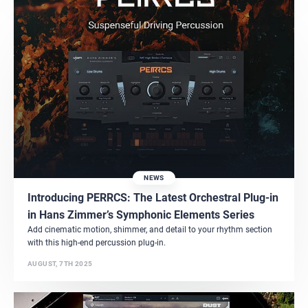
NEWS
Introducing PERRCS: The Latest Orchestral Plug-in
in Hans Zimmer’s Symphonic Elements Series
Add cinematic motion, shimmer, and detail to your rhythm section
with this high-end percussion plug-in.
AUGUST, 7TH 2025