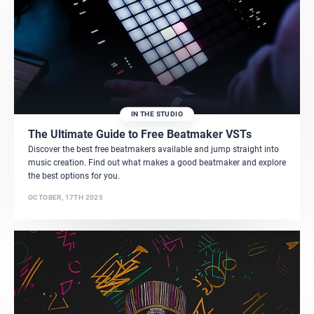
IN THE STUDIO
The Ultimate Guide to Free Beatmaker VSTs
Discover the best free beatmakers available and jump straight into
music creation. Find out what makes a good beatmaker and explore
the best options for you.
OCTOBER, 17TH 2025