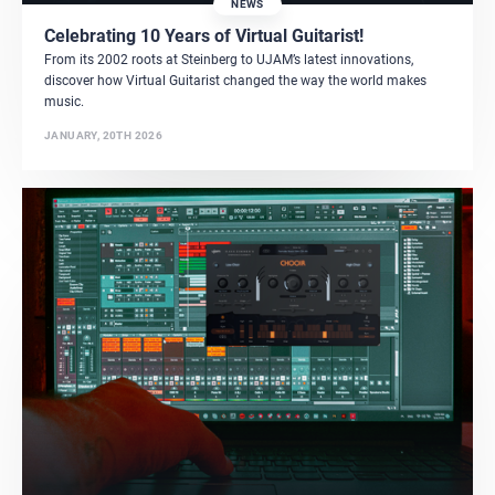
NEWS
Celebrating 10 Years of Virtual Guitarist!
From its 2002 roots at Steinberg to UJAM’s latest innovations,
discover how Virtual Guitarist changed the way the world makes
music.
JANUARY, 20TH 2026