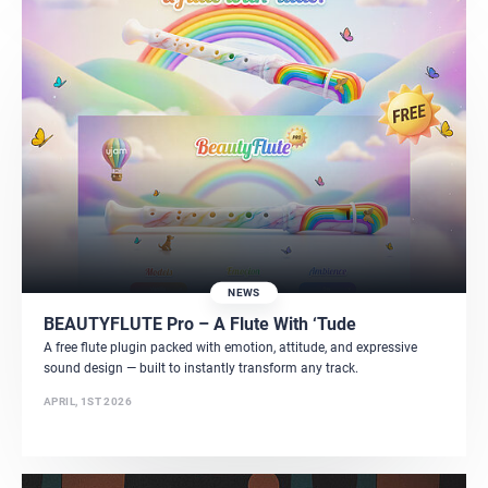
NEWS
BEAUTYFLUTE Pro – A Flute With ‘Tude
A free flute plugin packed with emotion, attitude, and expressive
sound design — built to instantly transform any track.
APRIL, 1ST 2026