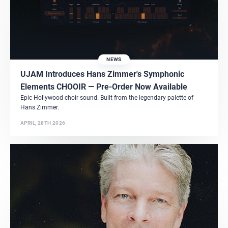
NEWS
UJAM Introduces Hans Zimmer's Symphonic
Elements CHOOIR — Pre-Order Now Available
Epic Hollywood choir sound. Built from the legendary palette of
Hans Zimmer.
APRIL, 28TH 2026