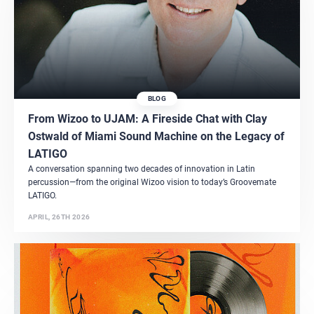
BLOG
From Wizoo to UJAM: A Fireside Chat with Clay
Ostwald of Miami Sound Machine on the Legacy of
LATIGO
A conversation spanning two decades of innovation in Latin
percussion—from the original Wizoo vision to today’s Groovemate
LATIGO.
APRIL, 26TH 2026