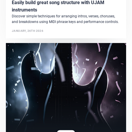
Easily build great song structure with UJAM
instruments
Discover simple techniques for arranging intros, verses, choruses,
and breakdowns using MIDI phrase keys and performance controls.
JANUARY, 26TH 2026