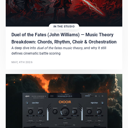
IN THE STUDIO
Duel of the Fates (John Williams) — Music Theory
Breakdown: Chords, Rhythm, Choir & Orchestration
A deep dive into
duel of the fates music theory
, and why it still
defines cinematic battle scoring
MAY, 4TH 2026