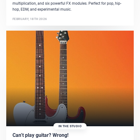
multiplication, and six powerful FX modules. Perfect for pop, hip-
hop, EDM, and experimental music.
FEBRUARY, 18TH 2026
IN THE STUDIO
Can’t play guitar? Wrong!