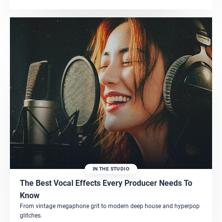
IN THE STUDIO
The Best Vocal Effects Every Producer Needs To
Know
From vintage megaphone grit to modern deep house and hyperpop
glitches.