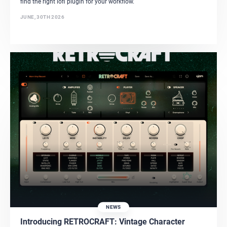
find the right lofi plugin for your workflow.
JUNE, 30TH 2026
NEWS
Introducing RETROCRAFT: Vintage Character