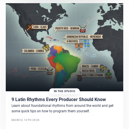
IN THE STUDIO
9 Latin Rhythms Every Producer Should Know
Learn about foundational rhythms from around the world and get
some quick tips on how to program them yourself.
MARCH, 13TH 2026