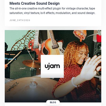
Meets Creative Sound Design
The all-in-one creative multi-effect plugin for vintage character, tape
saturation, vinyl texture, lo-fi effects, modulation, and sound design.
JUNE, 24TH 2026
BLOG