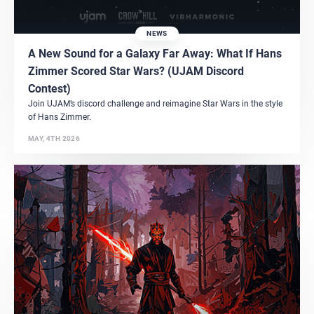
NEWS
A New Sound for a Galaxy Far Away: What If Hans
Zimmer Scored Star Wars? (UJAM Discord
Contest)
Join UJAM’s discord challenge and reimagine Star Wars in the style
of Hans Zimmer.
MAY, 4TH 2026