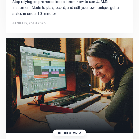
Stop relying on pre-made loops. Learn how to use UJAM’s
Instrument Mode to play, record, and edit your own unique guitar
styles in under 10 minutes.
JANUARY, 26TH 2026
IN THE STUDIO