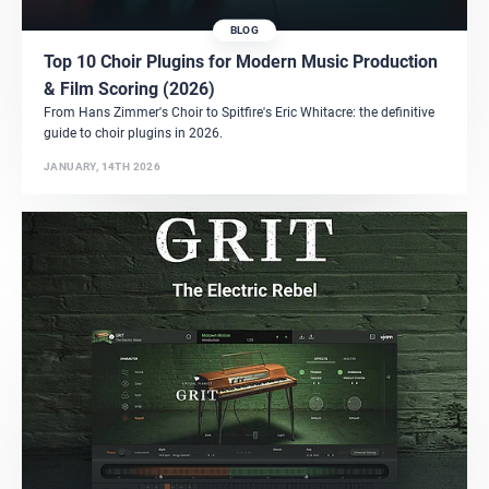
BLOG
Top 10 Choir Plugins for Modern Music Production
& Film Scoring (2026)
From Hans Zimmer's Choir to Spitfire's Eric Whitacre: the definitive
guide to choir plugins in 2026.
JANUARY, 14TH 2026