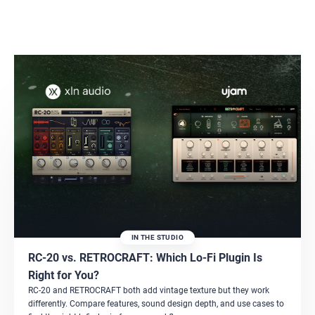
IN THE STUDIO
RC-20 vs. RETROCRAFT: Which Lo-Fi Plugin Is
Right for You?
RC-20 and RETROCRAFT both add vintage texture but they work
differently. Compare features, sound design depth, and use cases to