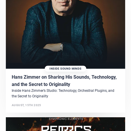
INSIDE SOUND MINDS
Hans Zimmer on Sharing His Sounds, Technology,
and the Secret to Originality
Inside Hans Zimmer’s Studio: Technology, Orchestral Plugins, and
the Secret to Originality
AUGUST, 15TH 2025