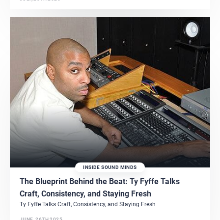
INSIDE SOUND MINDS
The Blueprint Behind the Beat: Ty Fyffe Talks
Craft, Consistency, and Staying Fresh
Ty Fyffe Talks Craft, Consistency, and Staying Fresh
JUNE, 26TH 2025