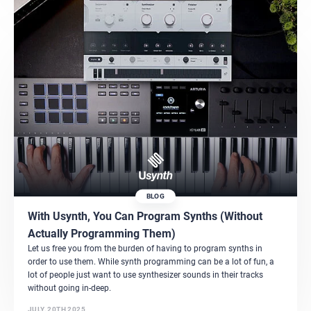
BLOG
With Usynth, You Can Program Synths (Without
Actually Programming Them)
Let us free you from the burden of having to program synths in
order to use them. While synth programming can be a lot of fun, a
lot of people just want to use synthesizer sounds in their tracks
without going in-deep.
JULY, 20TH 2025