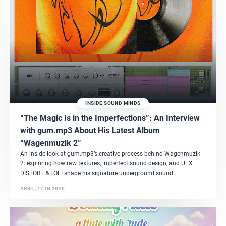
INSIDE SOUND MINDS
“The Magic Is in the Imperfections”: An Interview
with gum.mp3 About His Latest Album
“Wagenmuzik 2”
An inside look at gum.mp3’s creative process behind Wagenmuzik
2: exploring how raw textures, imperfect sound design, and UFX
DISTORT & LOFI shape his signature underground sound.
APRIL, 17TH 2026