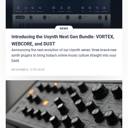
NEWS
Introducing the Usynth Next Gen Bundle: VORTEX,
WEBCORE, and DUST
Announcing the next evolution of our Usynth series: three brand-new
synth plugins to bring today’s online music culture straight into your
DAW.
NOVEMBER, 13TH 2025