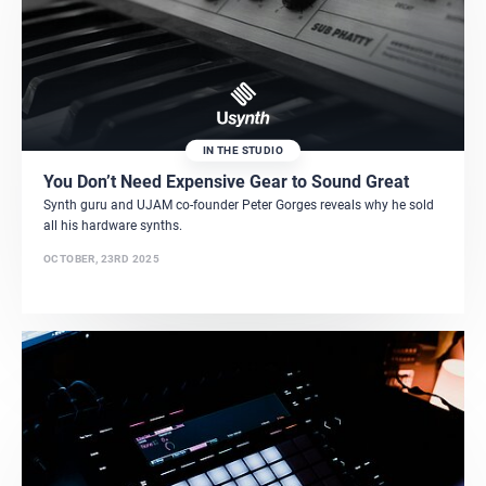
IN THE STUDIO
You Don’t Need Expensive Gear to Sound Great
Synth guru and UJAM co-founder Peter Gorges reveals why he sold
all his hardware synths.
OCTOBER, 23RD 2025