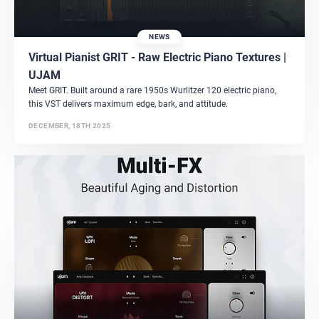
NEWS
Virtual Pianist GRIT - Raw Electric Piano Textures |
UJAM
Meet GRIT. Built around a rare 1950s Wurlitzer 120 electric piano,
this VST delivers maximum edge, bark, and attitude.
DECEMBER, 18TH 2025