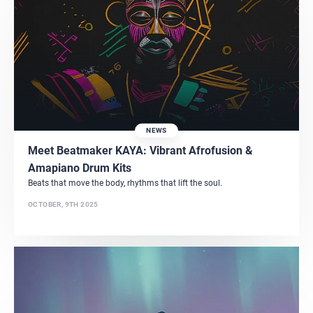
NEWS
Meet Beatmaker KAYA: Vibrant Afrofusion &
Amapiano Drum Kits
Beats that move the body, rhythms that lift the soul.
OCTOBER, 9TH 2025