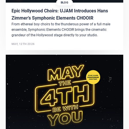
BLOG
Epic Hollywood Choirs: UJAM Introduces Hans
Zimmer’s Symphonic Elements CHOOIR
From ethereal boy choirs to the thunderous power of a full male
ensemble, Symphonic Elements CHOOIR brings the cinematic
grandeur of the Hollywood stage directly to your studio.
MAY, 12TH 2026