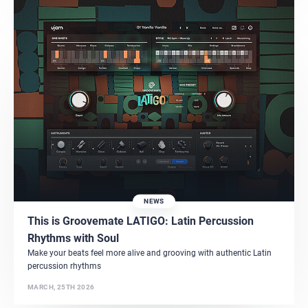
NEWS
This is Groovemate LATIGO: Latin Percussion
Rhythms with Soul
Make your beats feel more alive and grooving with authentic Latin
percussion rhythms
MARCH, 25TH 2026