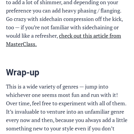
to add a lot of shimmer, and depending on your
preference you can add heavy phasing / flanging.
Go crazy with sidechain compression off the kick,
too — if you’re not familiar with sidechaining or
would like a refresher,
check out this article from
MasterClass.
Wrap-up
This is a wide variety of genres — jump into
whichever one seems most fun and run with it!
Over time, feel free to experiment with all of them.
It’s invaluable to venture into an unfamiliar genre
every now and then, because you always add a little
something new to your style even if you don’t