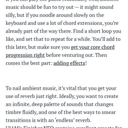
music should be fun to try out — it might sound
silly, but if you noodle around slowly on the
keyboard and use a lot of chord extensions, you’re
already part of the way there. Find a short loop you
like, and set that to repeat for a while. You’ll add to
this later, but make sure you
get your core chord
progression right
before venturing out. Then
comes the best part:
adding effects
!
To nail ambient music, it’s vital that you get your
use of reverb just right. Ideally, you want to create
an infinite, deep palette of sounds that changes
timbre fluidly, and one of the best ways to smear
transitions is with an ‘endless’ reverb.