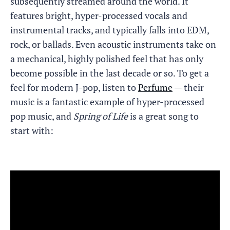
subsequently streamed around the world. It
features bright, hyper-processed vocals and
instrumental tracks, and typically falls into EDM,
rock, or ballads. Even acoustic instruments take on
a mechanical, highly polished feel that has only
become possible in the last decade or so. To get a
feel for modern J-pop, listen to
Perfume
— their
music is a fantastic example of hyper-processed
pop music, and
Spring of Life
is a great song to
start with: