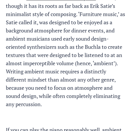
though it has its roots as far back as Erik Satie’s
minimalist style of composing. ‘Furniture music,’ as
Satie called it, was designed to be enjoyed as a
background atmosphere for dinner events, and
ambient musicians used early sound design-
oriented synthesizers such as the Buchla to create
textures that were designed to be listened to at an
almost imperceptible volume (hence, ‘ambient’).
Writing ambient music requires a distinctly
different mindset than almost any other genre,
because you need to focus on atmosphere and
sound design, while often completely eliminating
any percussion.
If you can play the piano reasonably well, ambient