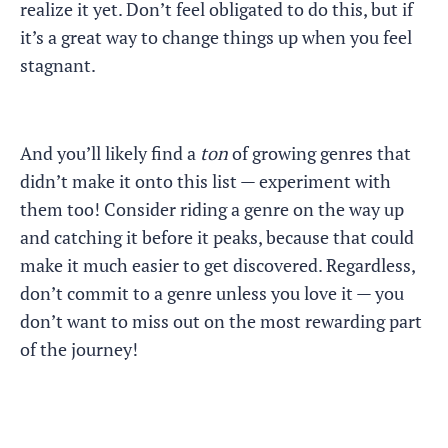
realize it yet. Don’t feel obligated to do this, but if
it’s a great way to change things up when you feel
stagnant.
And you’ll likely find a
ton
of growing genres that
didn’t make it onto this list — experiment with
them too! Consider riding a genre on the way up
and catching it before it peaks, because that could
make it much easier to get discovered. Regardless,
don’t commit to a genre unless you love it — you
don’t want to miss out on the most rewarding part
of the journey!