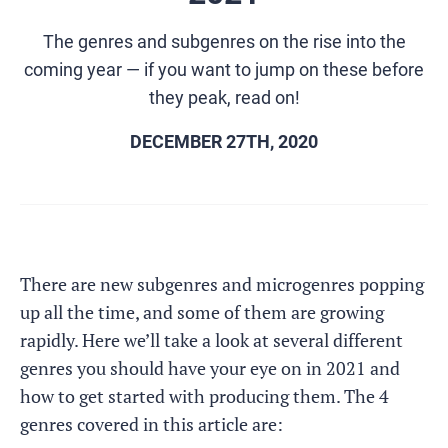
The genres and subgenres on the rise into the
coming year — if you want to jump on these before
they peak, read on!
DECEMBER 27TH, 2020
There are new subgenres and microgenres popping
up all the time, and some of them are growing
rapidly. Here we’ll take a look at several different
genres you should have your eye on in 2021 and
how to get started with producing them. The 4
genres covered in this article are: