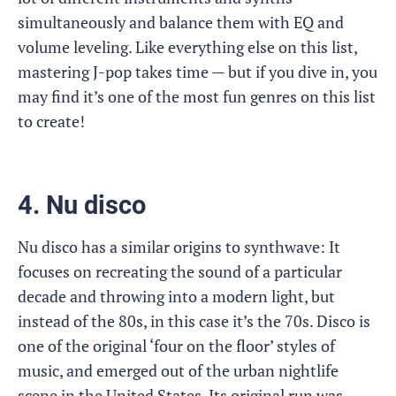
simultaneously and balance them with EQ and
volume leveling. Like everything else on this list,
mastering J-pop takes time — but if you dive in, you
may find it’s one of the most fun genres on this list
to create!
4. Nu disco
Nu disco has a similar origins to synthwave: It
focuses on recreating the sound of a particular
decade and throwing into a modern light, but
instead of the 80s, in this case it’s the 70s. Disco is
one of the original ‘four on the floor’ styles of
music, and emerged out of the urban nightlife
scene in the United States. Its original run was