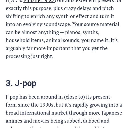
UJAM’s
Finisher NEO
contains excellent presets for
exactly this purpose, plus crazy delays and pitch
shifting to enrich any synth or effect and turn it
into an evolving soundscape. Your source material
can be almost anything — pianos, synths,
household items, animal sounds, you name it. It’s
arguably far more important that you get the
processing just right.
3. J-pop
J-pop has been around in (close to) its present
form since the 1990s, but it’s rapidly growing into a
broad international market through more Japanese
animes and movies being subbed, dubbed and