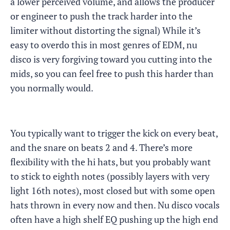
a lower perceived volume, and allows the producer
or engineer to push the track harder into the
limiter without distorting the signal) While it’s
easy to overdo this in most genres of EDM, nu
disco is very forgiving toward you cutting into the
mids, so you can feel free to push this harder than
you normally would.
You typically want to trigger the kick on every beat,
and the snare on beats 2 and 4. There’s more
flexibility with the hi hats, but you probably want
to stick to eighth notes (possibly layers with very
light 16th notes), most closed but with some open
hats thrown in every now and then. Nu disco vocals
often have a high shelf EQ pushing up the high end