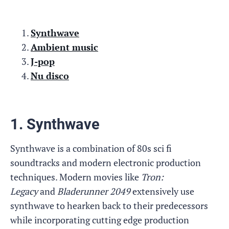
Synthwave
Ambient music
J-pop
Nu disco
1. Synthwave
Synthwave is a combination of 80s sci fi
soundtracks and modern electronic production
techniques. Modern movies like
Tron:
Legacy
and
Bladerunner 2049
extensively use
synthwave to hearken back to their predecessors
while incorporating cutting edge production