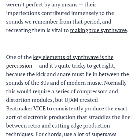
weren’t perfect by any means — their
imperfections contributed immensely to the
sounds we remember from that period, and
recreating them is vital to
making true synthwave
.
One of the
key elements of synthwave is the
percussion
— and it’s quite tricky to get right,
because the kick and snare must lie in between the
sounds of the 80s and of modern music. Normally
this would require a series of compressors and
distortion modules, but UJAM created
Beatmaker
VICE
to consistently produce the exact
sort of electronic production that straddles the line
between retro and cutting edge production
techniques. For chords, use a lot of supersaws