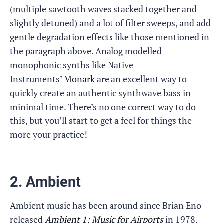
(multiple sawtooth waves stacked together and
slightly detuned) and a lot of filter sweeps, and add
gentle degradation effects like those mentioned in
the paragraph above. Analog modelled
monophonic synths like Native
Instruments’
Monark
are an excellent way to
quickly create an authentic synthwave bass in
minimal time. There’s no one correct way to do
this, but you’ll start to get a feel for things the
more your practice!
2. Ambient
Ambient music has been around since Brian Eno
released
Ambient 1: Music for Airports
in 1978,