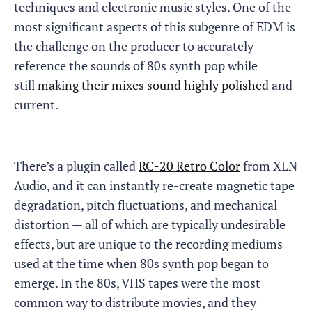
techniques and electronic music styles. One of the
most significant aspects of this subgenre of EDM is
the challenge on the producer to accurately
reference the sounds of 80s synth pop while
still
making their mixes sound highly polished
and
current.
There’s a plugin called
RC-20 Retro Color
from XLN
Audio, and it can instantly re-create magnetic tape
degradation, pitch fluctuations, and mechanical
distortion — all of which are typically undesirable
effects, but are unique to the recording mediums
used at the time when 80s synth pop began to
emerge. In the 80s, VHS tapes were the most
common way to distribute movies, and they