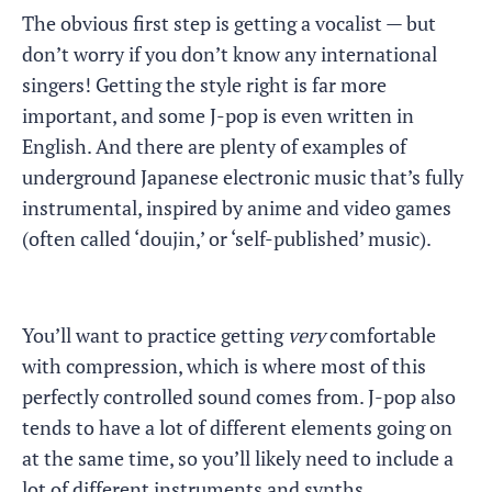
The obvious first step is getting a vocalist — but
don’t worry if you don’t know any international
singers! Getting the style right is far more
important, and some J-pop is even written in
English. And there are plenty of examples of
underground Japanese electronic music that’s fully
instrumental, inspired by anime and video games
(often called ‘doujin,’ or ‘self-published’ music).
You’ll want to practice getting
very
comfortable
with compression, which is where most of this
perfectly controlled sound comes from. J-pop also
tends to have a lot of different elements going on
at the same time, so you’ll likely need to include a
lot of different instruments and synths