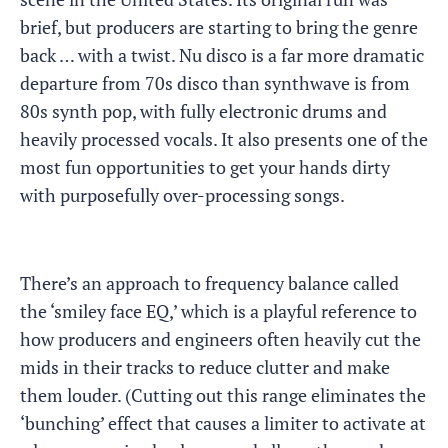
brief, but producers are starting to bring the genre
back … with a twist. Nu disco is a far more dramatic
departure from 70s disco than synthwave is from
80s synth pop, with fully electronic drums and
heavily processed vocals. It also presents one of the
most fun opportunities to get your hands dirty
with purposefully over-processing songs.
There’s an approach to frequency balance called
the ‘smiley face EQ,’ which is a playful reference to
how producers and engineers often heavily cut the
mids in their tracks to reduce clutter and make
them louder. (Cutting out this range eliminates the
‘bunching’ effect that causes a limiter to activate at