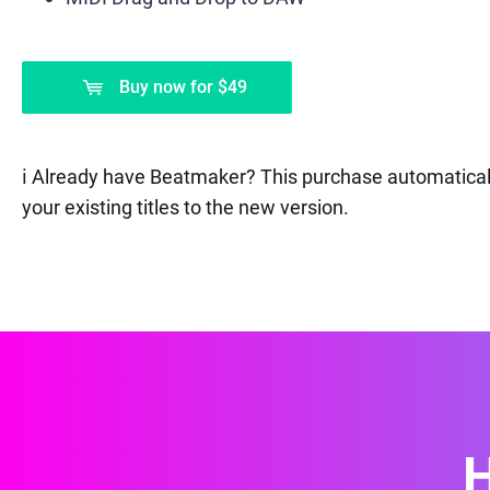
Buy now
for
$49
ℹ️ Already have Beatmaker? This purchase automatical
your existing titles to the new version.
H