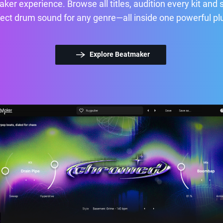
ker experience. Browse all titles, audition every kit and 
ect drum sound for any genre—all inside one powerful pl
Explore Beatmaker