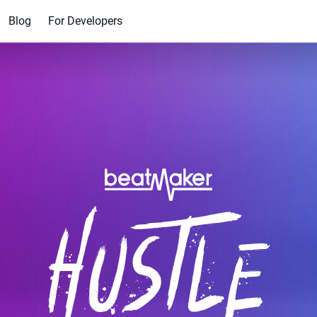
Blog
For Developers
$49.00
$7