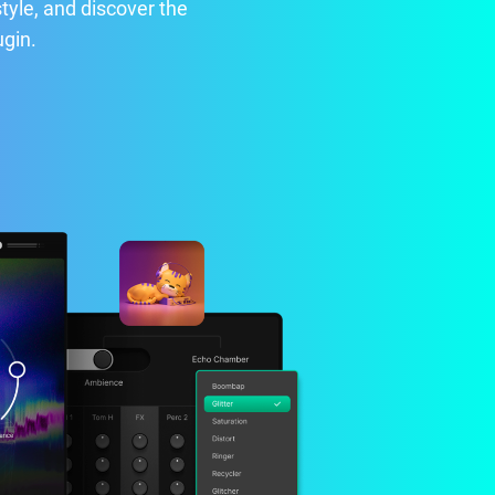
style, and discover the
ugin.