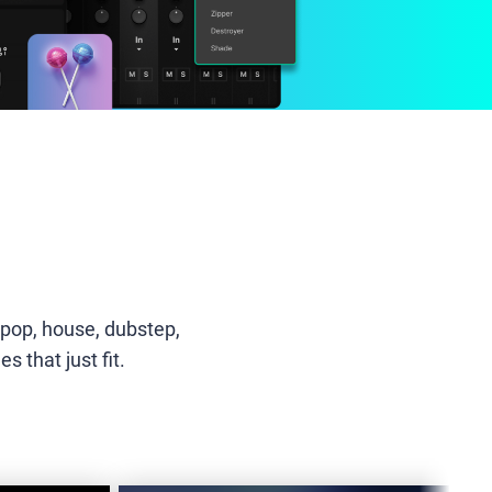
-pop, house, dubstep,
 that just fit.