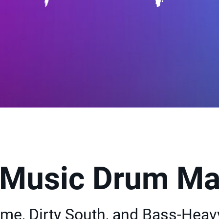
 Music Drum Ma
rime, Dirty South, and Bass-Heav