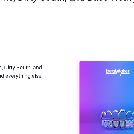
, Dirty South, and
nd everything else