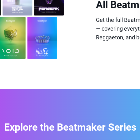
All Beatm
Get the full Bea
— covering everyt
Reggaeton, and b
Explore the Beatmaker Series