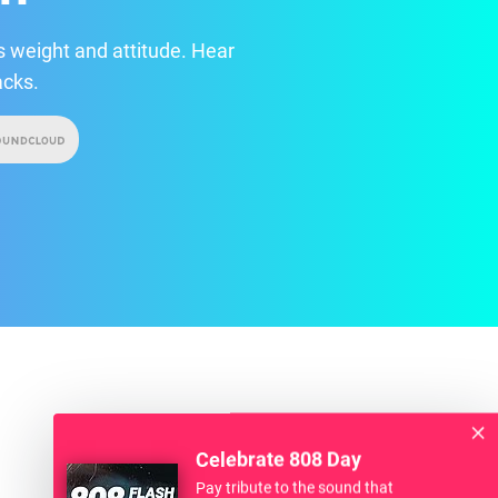
 weight and attitude. Hear
acks.
Celebrate 808 Day
Pay tribute to the sound that