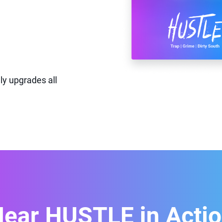
ly upgrades all
ear HUSTLE in Acti