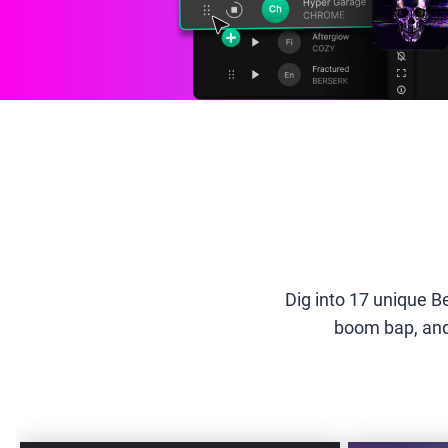
Dig into 17 unique B
boom bap, and 