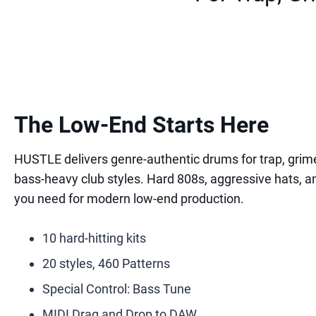
The Low-End Starts Here
HUSTLE delivers genre-authentic drums for trap, grime
bass-heavy club styles. Hard 808s, aggressive hats, a
you need for modern low-end production.
10 hard-hitting kits
20 styles, 460 Patterns
Special Control: Bass Tune
MIDI Drag and Drop to DAW