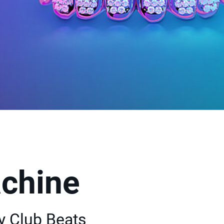
chine
y Club Beats