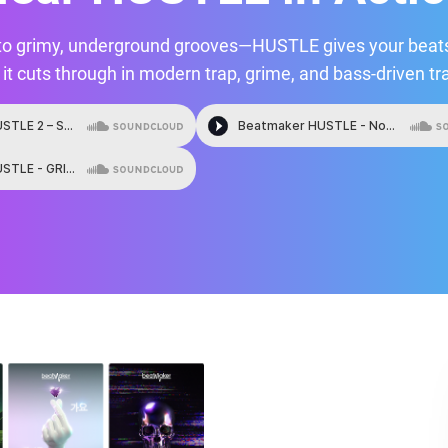
to grimy, underground grooves—HUSTLE gives your beats
it cuts through in modern trap, grime, and bass-driven tr