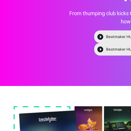
From thumping club kicks 
how 