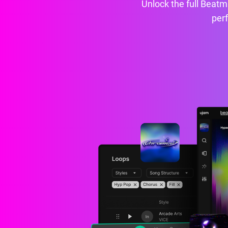
Unlock the full Beatma
perf