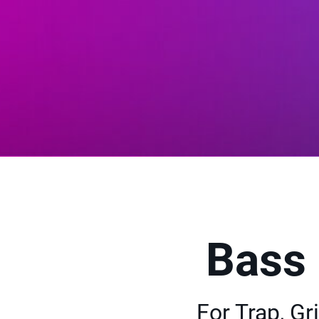
Bass
For Trap, G