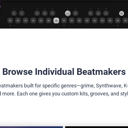
Browse Individual Beatmakers
eatmakers built for specific genres—grime, Synthwave, K
more. Each one gives you custom kits, grooves, and styles