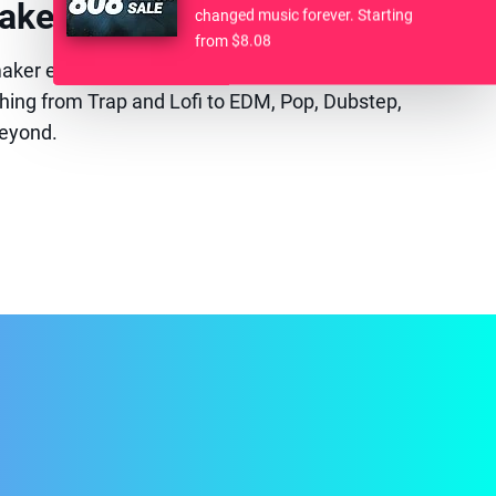
akers. One Plug-in.
changed music forever. Starting
from $8.08
tmaker experience. 17 genre-focused drum instruments
hing from Trap and Lofi to EDM, Pop, Dubstep,
eyond.