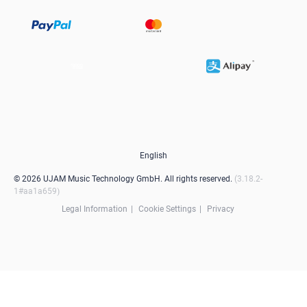
English
© 2026 UJAM Music Technology GmbH. All rights reserved.
3.18.2-
1#aa1a659
Legal Information
Cookie Settings
Privacy