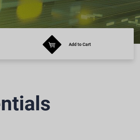
Add
to Cart
ntials