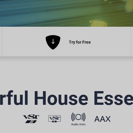
Try
for Free
ful House Esse