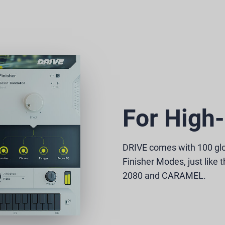
For High-
DRIVE comes with 100 gl
Finisher Modes, just like 
2080 and CARAMEL.