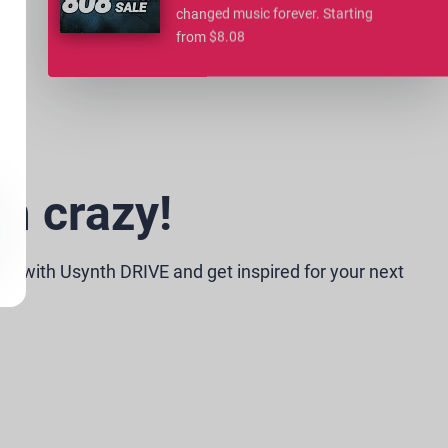
changed music forever. Starting
from $8.08
m crazy!
e with Usynth DRIVE and get inspired for your next