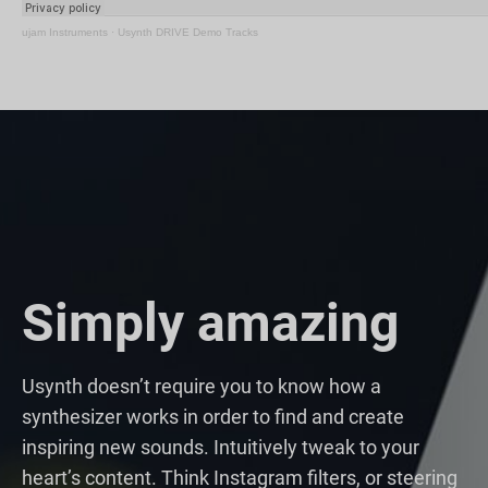
ujam Instruments
·
Usynth DRIVE Demo Tracks
Simply amazing
Usynth doesn’t require you to know how a
synthesizer works in order to find and create
inspiring new sounds. Intuitively tweak to your
heart’s content. Think Instagram filters, or steering