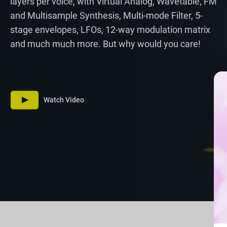
layers per voice, with Virtual Analog, Wavetable, FM
and Multisample Synthesis, Multi-mode Filter, 5-
stage envelopes, LFOs, 12-way modulation matrix
and much much more. But why would you care!
Watch Video