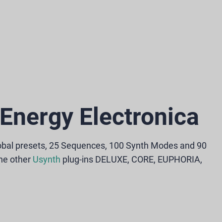
Energy Electronica
obal presets, 25 Sequences, 100 Synth Modes and 90
the other
Usynth
plug-ins DELUXE, CORE, EUPHORIA,