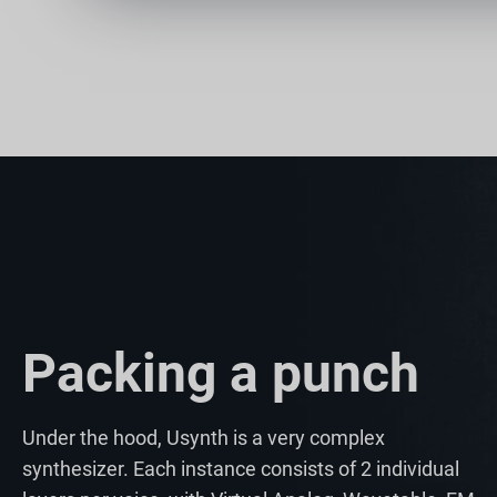
Packing a punch
Under the hood, Usynth is a very complex
synthesizer. Each instance consists of 2 individual