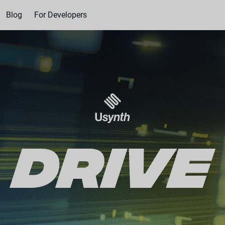
Blog
For Developers
US$49.00
US$8