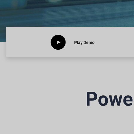
Play
Demo
Power