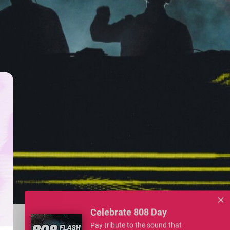
Celebrate 808 Day
Pay tribute to the sound that