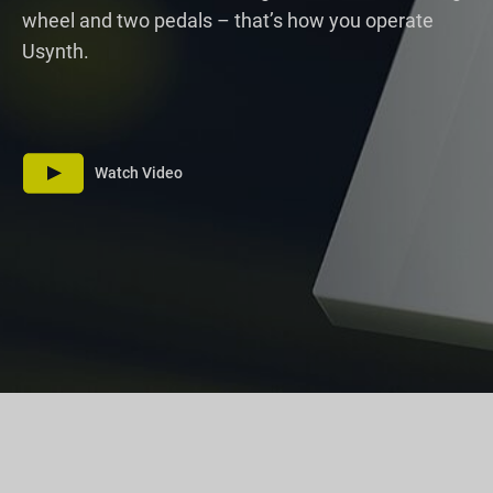
wheel and two pedals – that’s how you operate
Usynth.
Watch Video