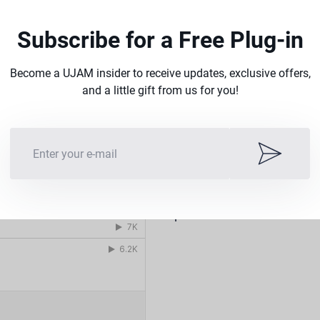
Subscribe for a Free Plug-in
Become a UJAM insider to receive updates, exclusive offers,
and a little gift from us for you!
Drive the
Listen to demo tracks mad
production.