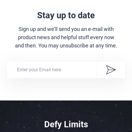
Stay up to date
Sign up and we’ll send you an e-mail with
product news and helpful stuff every now
and then. You may unsubscribe at any time.
Defy Limits