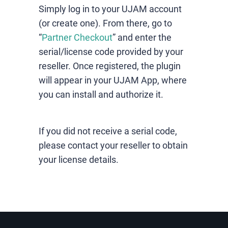
Simply log in to your UJAM account
(or create one). From there, go to
“
Partner Checkout
” and enter the
serial/license code provided by your
reseller. Once registered, the plugin
will appear in your UJAM App, where
you can install and authorize it.
If you did not receive a serial code,
please contact your reseller to obtain
your license details.