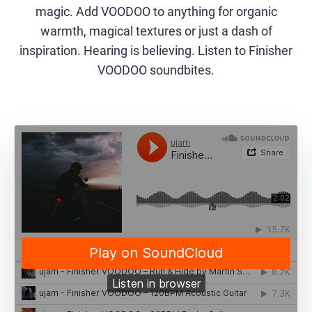
magic. Add VOODOO to anything for organic
warmth, magical textures or just a dash of
inspiration. Hearing is believing. Listen to Finisher
VOODOO soundbites.