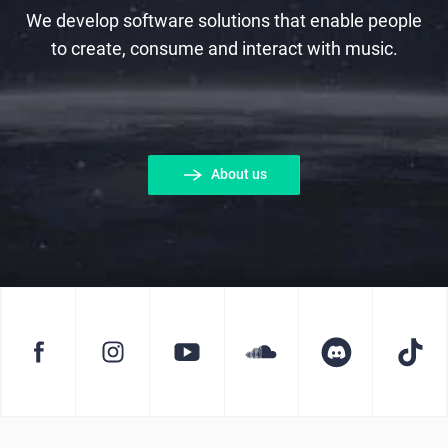
We develop software solutions that enable people
to create, consume and interact with music.
About us