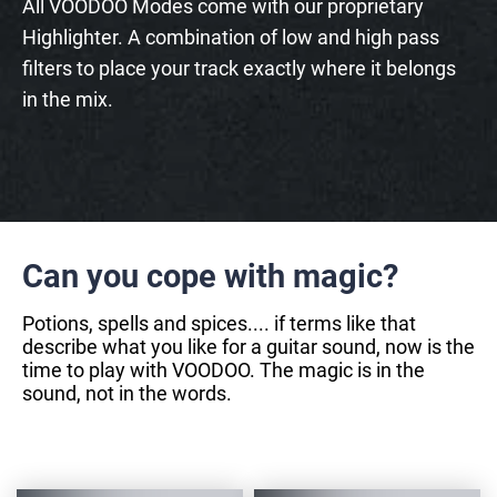
All VOODOO Modes come with our proprietary
Highlighter. A combination of low and high pass
filters to place your track exactly where it belongs
in the mix.
Can you cope with magic?
Potions, spells and spices.... if terms like that
describe what you like for a guitar sound, now is the
time to play with VOODOO. The magic is in the
sound, not in the words.