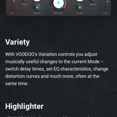
Variety
With VOODOO’s Variation controls you adjust
musically useful changes to the current Mode –
switch delay times, set EQ characteristics, change
distortion curves and much more, often at the
same time.
Highlighter