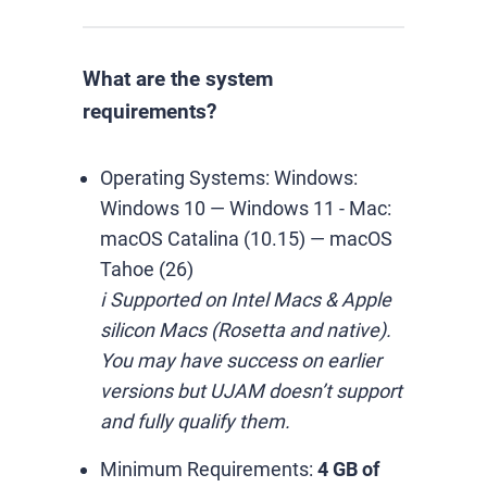
What are the system
requirements?
Operating Systems:
Windows:
Windows 10 — Windows 11
-
Mac:
macOS Catalina (10.15) — macOS
Tahoe (26)
ℹ️ Supported on Intel Macs & Apple
silicon Macs (Rosetta and native).
You may have success on earlier
versions but UJAM doesn’t support
and fully qualify them.
Minimum Requirements:
4 GB of