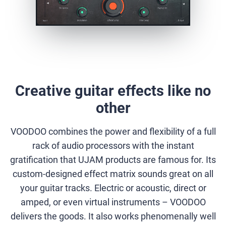
Creative guitar effects like no
other
VOODOO combines the power and flexibility of a full
rack of audio processors with the instant
gratification that UJAM products are famous for. Its
custom-designed effect matrix sounds great on all
your guitar tracks. Electric or acoustic, direct or
amped, or even virtual instruments – VOODOO
delivers the goods. It also works phenomenally well