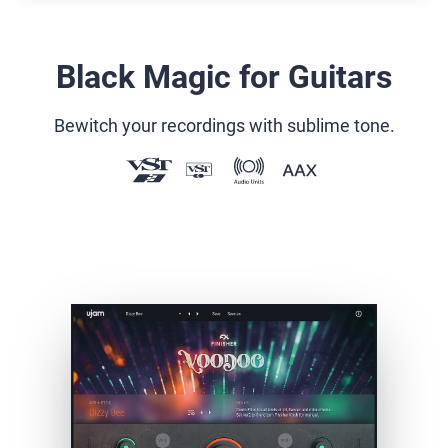
Black Magic for Guitars
Bewitch your recordings with sublime tone.