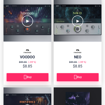
FIN-
FIN-
VOOD
NEO
VOODOO
NEO
$59.00
85
$59.00
85
$8.85
$8.85
Buy
Buy
FIN-
FINISHER-
RETRO
BUNDLE