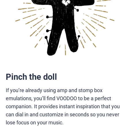
Pinch the doll
If you’re already using amp and stomp box
emulations, you’ll find VOODOO to be a perfect
companion. It provides instant inspiration that you
can dial in and customize in seconds so you never
lose focus on your music.