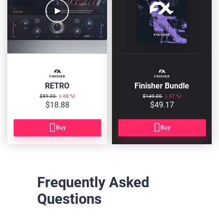
RETRO
Finisher Bundle
$59.00
68
$149.00
67
$18.88
$49.17
Buy
Buy
Frequently Asked
Questions