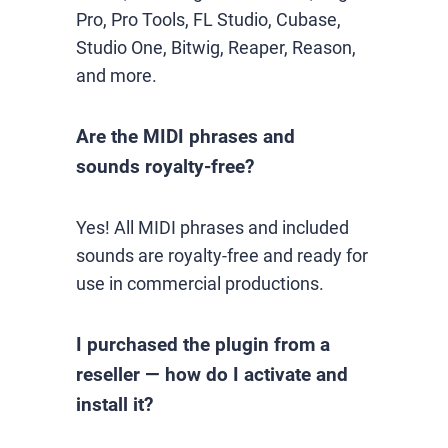
Pro, Pro Tools, FL Studio, Cubase,
Studio One, Bitwig, Reaper, Reason,
and more.
Are the MIDI phrases and
sounds royalty-free?
Yes! All MIDI phrases and included
sounds are royalty-free and ready for
use in commercial productions.
I purchased the plugin from a
reseller — how do I activate and
install it?