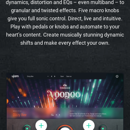
dynamics, distortion and EQs – even multiband – to
granular and twisted effects. Five macro knobs
give you full sonic control. Direct, live and intuitive.
Play with pedals or knobs and automate to your
heart’s content. Create musically stunning dynamic
shifts and make every effect your own.