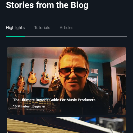
Stories from the Blog
Highlights
Tutorials
Articles
The Ultimate Buyer’s Guide For Music Producers
15 Minutes · Beginner