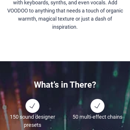
with keyboards, synths, and even vocals. Add
VOODOO to anything that needs a touch of organic
warmth, magical texture or just a dash of
inspiration.
What’s in There?
150 sound designer
50 multi-effect chains
presets