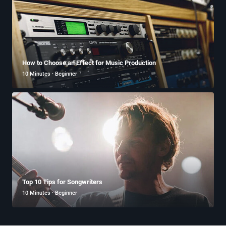
How to Choose an Effect for Music Production
10 Minutes · Beginner
Top 10 Tips for Songwriters
10 Minutes · Beginner