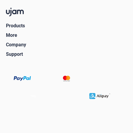
Products
More
Company
Support