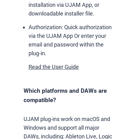
installation via UJAM App, or
downloadable installer file.
Authorization:
Quick authorization
via the UJAM App Or enter your
email and password within the
plug-in.
Read the User Guide
Which platforms and DAWs are
compatible?
UJAM plug-ins work on macOS and
Windows and support all major
DAWs, including: Ableton Live, Logic