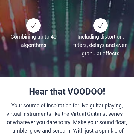
Combining up to 40
Including distortion,
algorithms
filters, delays and even
granular effects
Hear that VOODOO!
Your source of inspiration for live guitar playing,
virtual instruments like the Virtual Guitarist series –
or whatever you dare to try. Make your sound float,
rumble, glow and scream. With just a sprinkle of