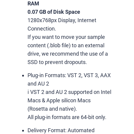
RAM
0.07 GB of Disk Space
1280x768px Display, Internet
Connection.
If you want to move your sample
content (.blob file) to an external
drive, we recommend the use of a
SSD to prevent dropouts.
Plug-in Formats:
VST 2, VST 3, AAX
and AU 2
ℹ️ VST 2 and AU 2 supported on Intel
Macs & Apple silicon Macs
(Rosetta and native).
All plug-in formats are 64-bit only.
Delivery Format:
Automated