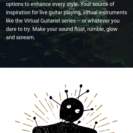
options to enhance every style. Your source of
inspiration for live guitar playing, virtual instruments
like the Virtual Guitarist series – or whatever you
dare to try. Make your sound float, rumble, glow
and scream.