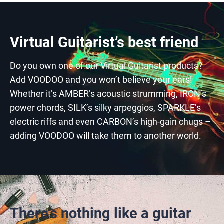
Virtual Guitarist’s best friend
Do you own one of our Virtual Guitarist products?
Add VOODOO and you won’t believe your ears!
Whether it’s AMBER’s acoustic strumming, IRON’s
power chords, SILK’s silky arpeggios, SPARKLE’s
electric riffs and even CARBON’s high-gain chugs –
adding VOODOO will take them to another world.
There’s nothing like a guitar