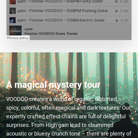
A magical mystery tour
VOODOO creates a world of organic, distorted,
spicy, colorful, often magical and dark textures. Our
expertly crafted effect chains are full of delightful
surprises. From High gain lead to strummed
acoustic or bluesy crunch tone – there are plenty of