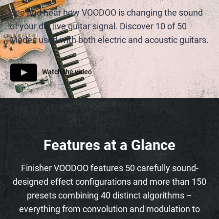
See and hear how VOODOO is changing the sound
of your dry live guitar signal. Discover 10 of 50
Modes used with both electric and acoustic guitars.
Watch the video
Features at a Glance
Finisher VOODOO features 50 carefully sound-
designed effect configurations and more than 150
presets combining 40 distinct algorithms –
everything from convolution and modulation to