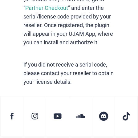
“
Partner Checkout
” and enter the
serial/license code provided by your
reseller. Once registered, the plugin
will appear in your UJAM App, where
you can install and authorize it.
If you did not receive a serial code,
please contact your reseller to obtain
your license details.