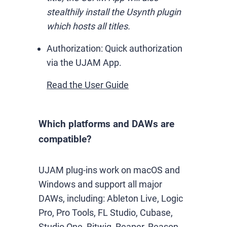
stealthily install the Usynth plugin
which hosts all titles.
Authorization:
Quick authorization
via the UJAM App.
Read the User Guide
Which platforms and DAWs are
compatible?
UJAM plug-ins work on macOS and
Windows and support all major
DAWs, including: Ableton Live, Logic
Pro, Pro Tools, FL Studio, Cubase,
Studio One, Bitwig, Reaper, Reason,