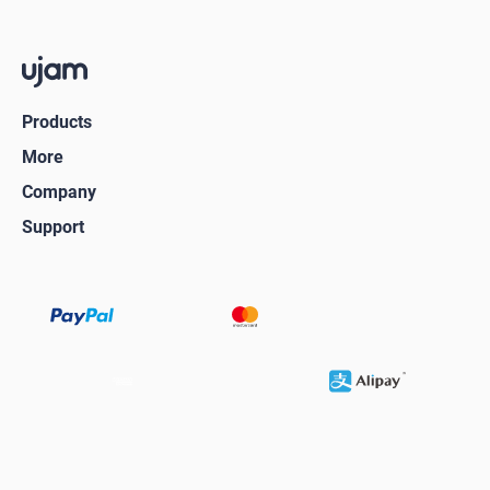
Products
More
Company
Support