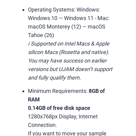
Operating Systems:
Windows:
Windows 10 — Windows 11
-
Mac:
macOS Monterey (12) — macOS
Tahoe (26)
ℹ️ Supported on Intel Macs & Apple
silicon Macs (Rosetta and native).
You may have success on earlier
versions but UJAM doesn’t support
and fully qualify them.
Minimum Requirements:
8GB of
RAM
0.14GB of free disk space
1280x768px Display, Internet
Connection.
If you want to move your sample