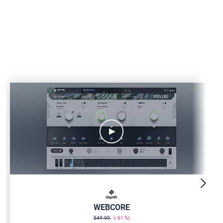
USYNTH-
WEBCORE
WEBCORE
$49.00
61