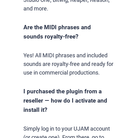
and more.
Are the MIDI phrases and
sounds royalty-free?
Yes! All MIDI phrases and included
sounds are royalty-free and ready for
use in commercial productions.
I purchased the plugin from a
reseller — how do I activate and
install it?
Simply log in to your UJAM account
(or create one). From there, go to