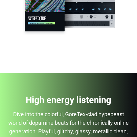
High energy listening
Dive into the colorful, GoreTex-clad hypebeast
world of dopamine beats for the chronically online
generation. Playful, glitchy, glassy, metallic clean,