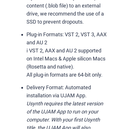
content (.blob file) to an external
drive, we recommend the use of a
SSD to prevent dropouts.
Plug-in Formats:
VST 2, VST 3, AAX
and AU 2
ℹ️ VST 2, AAX and AU 2 supported
on Intel Macs & Apple silicon Macs
(Rosetta and native).
All plug-in formats are 64-bit only.
Delivery Format:
Automated
installation via UJAM App.
Usynth requires the latest version
of the UJAM App to run on your
computer. With your first Usynth
title, the UJAM App will also