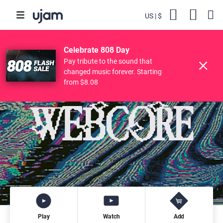
US
$
Backs
Cart
POPULAR SEARCHES
Skip to main content
$49.00
61
WEBCORE
Try
$19.11
Buy
Celebrate 808 Day
Finisher
Drive Free
Beats
Striiiings
Pay tribute to the sound that
changed music forever. Starting
from $8.08
Play
Watch
Add