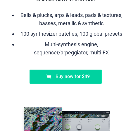
Bells & plucks, arps & leads, pads & textures,
basses, metallic & synthetic
100 synthesizer patches, 100 global presets
Multi-synthesis engine,
sequencer/arpeggiator, multi-FX
Buy now
for
$49