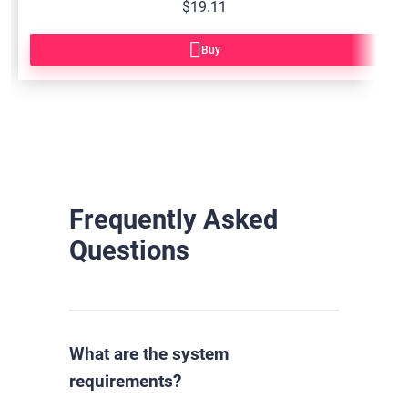
$19.11
Buy
Frequently Asked
Questions
What are the system
requirements?