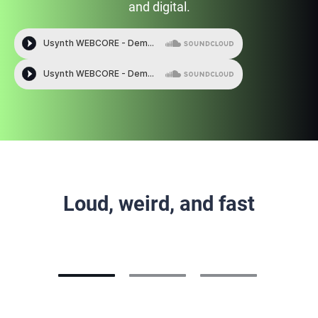
and digital.
Loud, weird, and fast