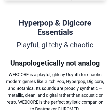
Hyperpop & Digicore
Essentials
Playful, glitchy & chaotic
Unapologetically not analog
WEBCORE is a playful, glitchy Usynth for chaotic
modern genres like Glitch Pop, Hyperpop, Digicore,
and Botanica. Its sounds are proudly synthetic —
metallic, clean, and digital rather than acoustic or
retro. WEBCORE is the perfect stylistic companion
to Beatmaker CHROMED.