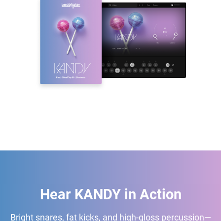
Hear KANDY in Action
Bright snares, fat kicks, and high-gloss percussion—