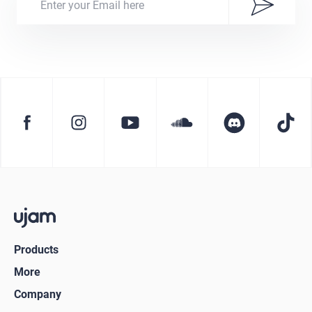
Products
More
Company