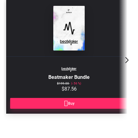
BM3-
BUNDLE
Beatmaker Bundle
$199.00
56
$87.56
Buy