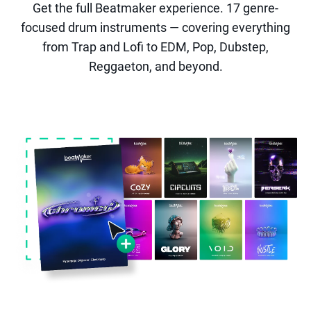
Get the full Beatmaker experience. 17 genre-
focused drum instruments — covering everything
from Trap and Lofi to EDM, Pop, Dubstep,
Reggaeton, and beyond.