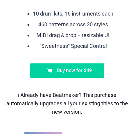
10 drum kits, 16 instruments each
460 patterns across 20 styles
MIDI drag & drop + resizable UI
“Sweetness” Special Control
Buy now
for
$49
ℹ️ Already have Beatmaker? This purchase
automatically upgrades all your existing titles to the
new version.