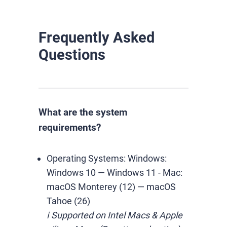
Frequently Asked
Questions
What are the system
requirements?
Operating Systems:
Windows:
Windows 10 — Windows 11
-
Mac:
macOS Monterey (12) — macOS
Tahoe (26)
ℹ️ Supported on Intel Macs & Apple