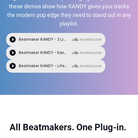
these demos show how KANDY gives your tracks
the modern pop edge they need to stand out in any
playlist.
All Beatmakers. One Plug-in.