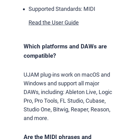
Supported Standards:
MIDI
Read the User Guide
Which platforms and DAWs are
compatible?
UJAM plug-ins work on macOS and
Windows and support all major
DAWs, including: Ableton Live, Logic
Pro, Pro Tools, FL Studio, Cubase,
Studio One, Bitwig, Reaper, Reason,
and more.
Are the MIDI phrases and