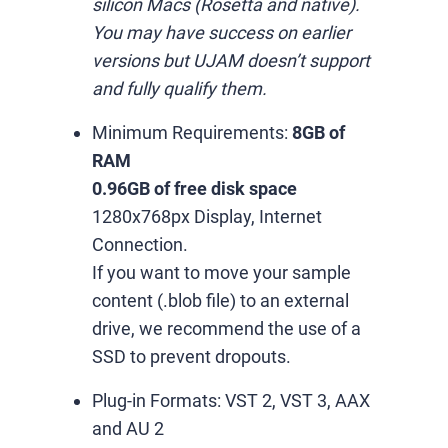
silicon Macs (Rosetta and native).
You may have success on earlier
versions but UJAM doesn’t support
and fully qualify them.
Minimum Requirements:
8GB of
RAM
0.96GB of free disk space
1280x768px Display, Internet
Connection.
If you want to move your sample
content (.blob file) to an external
drive, we recommend the use of a
SSD to prevent dropouts.
Plug-in Formats:
VST 2, VST 3, AAX
and AU 2