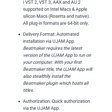
ℹ️ VST 2, VST 3, AAX and AU 2
supported on Intel Macs & Apple
silicon Macs (Rosetta and native).
All plug-in formats are 64-bit only.
Delivery Format:
Automated
installation via UJAM App.
Beatmaker requires the latest
version of the UJAM App to run on
your computer. With your first
Beatmaker title, the UJAM App will
also stealthily install the
Beatmaker plugin which hosts all
titles.
Authorization:
Quick authorization
via the UJAM App.