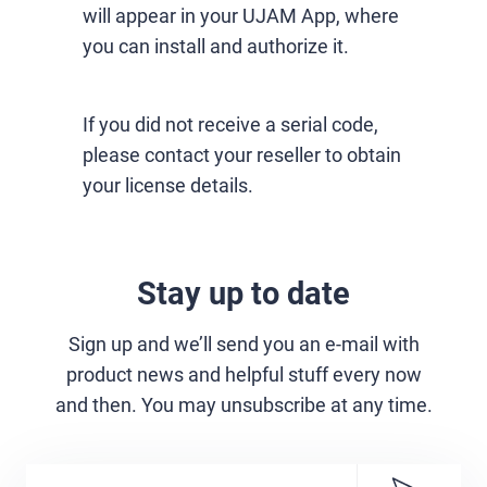
will appear in your UJAM App, where
you can install and authorize it.
If you did not receive a serial code,
please contact your reseller to obtain
your license details.
Stay up to date
Sign up and we’ll send you an e-mail with
product news and helpful stuff every now
and then. You may unsubscribe at any time.