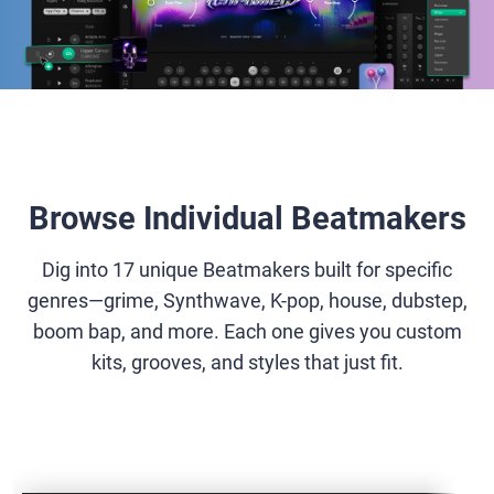
Browse Individual Beatmakers
Dig into 17 unique Beatmakers built for specific
genres—grime, Synthwave, K-pop, house, dubstep,
boom bap, and more. Each one gives you custom
kits, grooves, and styles that just fit.