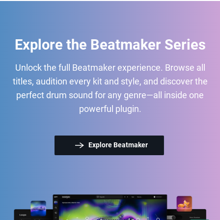
Explore the Beatmaker Series
Unlock the full Beatmaker experience. Browse all
titles, audition every kit and style, and discover the
perfect drum sound for any genre—all inside one
powerful plugin.
Explore Beatmaker