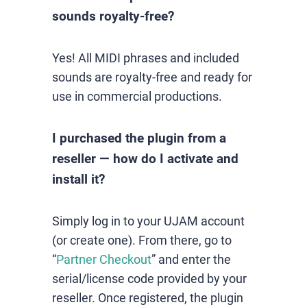
sounds royalty-free?
Yes! All MIDI phrases and included
sounds are royalty-free and ready for
use in commercial productions.
I purchased the plugin from a
reseller — how do I activate and
install it?
Simply log in to your UJAM account
(or create one). From there, go to
“
Partner Checkout
” and enter the
serial/license code provided by your
reseller. Once registered, the plugin