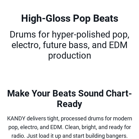
High-Gloss Pop Beats
Drums for hyper-polished pop,
electro, future bass, and EDM
production
Make Your Beats Sound Chart-
Ready
KANDY delivers tight, processed drums for modern
pop, electro, and EDM. Clean, bright, and ready for
radio. Just load it up and start building bangers.