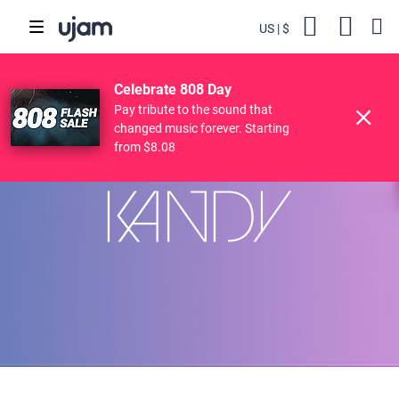
US
$
Backs
Cart
POPULAR SEARCHES
Skip to main content
$49.00
84
KANDY
Try
Buy
$7.84
Celebrate 808 Day
Finisher
Drive Free
Beats
Striiiings
Pay tribute to the sound that
changed music forever. Starting
from $8.08