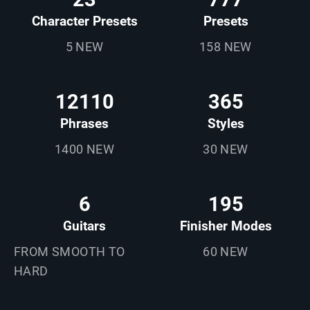
Character Presets
Presets
5 NEW
158 NEW
12110
365
Phrases
Styles
1400 NEW
30 NEW
6
195
Guitars
Finisher Modes
FROM SMOOTH TO
60 NEW
HARD