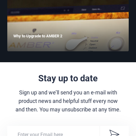
Why to Upgrade to AMBER 2
Stay up to date
Sign up and we’ll send you an e-mail with
product news and helpful stuff every now
and then. You may unsubscribe at any time.