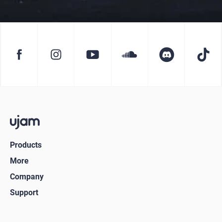
Products
More
Company
Support