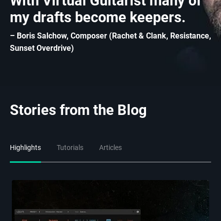
With Virtual Guitarist many of
my drafts become keepers.
– Boris Salchow, Composer (Rachet & Clank, Resistance,
Sunset Overdrive)
Stories from the Blog
Highlights
Tutorials
Articles