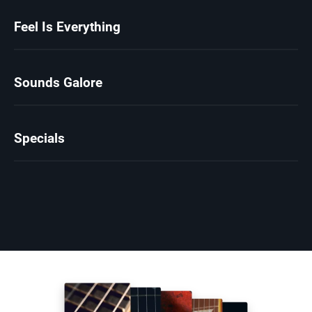
Feel Is Everything
Sounds Galore
Specials