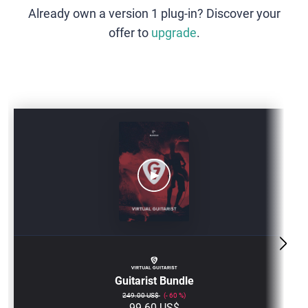
Already own a version 1 plug-in? Discover your
offer to
upgrade
.
GUITARIST-
BUNDLE
Guitarist Bundle
249.00 US$
60
99.60 US$