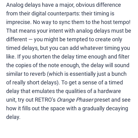
Analog delays have a major, obvious difference
from their digital counterparts: their timing is
imprecise. No way to sync them to the host tempo!
That means your intent with analog delays must be
different — you might be tempted to create only
timed delays, but you can add whatever timing you
like. If you shorten the delay time enough and filter
the copies of the note enough, the delay will sound
similar to reverb (which is essentially just a bunch
of really short delays). To get a sense of a timed
delay that emulates the qualities of a hardware
unit, try out RETRO’s
Orange Phaser
preset and see
how it fills out the space with a gradually decaying
delay.