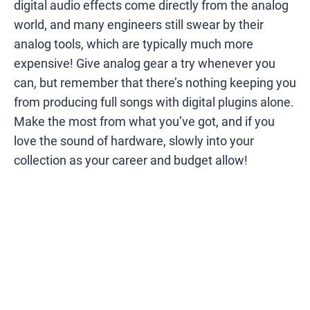
digital audio effects come directly from the analog
world, and many engineers still swear by their
analog tools, which are typically much more
expensive! Give analog gear a try whenever you
can, but remember that there’s nothing keeping you
from producing full songs with digital plugins alone.
Make the most from what you’ve got, and if you
love the sound of hardware, slowly into your
collection as your career and budget allow!