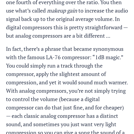
one fourth of everything over the ratio. You then
use what’s called
makeup gain
to increase the audio
signal back up to the original average volume. In
digital compressors this is pretty straightforward —
but analog compressors are a bit different ...
In fact, there’s a phrase that became synonymous
with the famous LA-76 compressor: “1dB magic.”
You could simply run a track through the
compressor, apply the slightest amount of
compression, and yet it would sound much warmer.
With analog compressors, you’re not simply trying
to control the volume (because a digital
compressor can do that just fine, and for cheaper)
— each classic analog compressor has a distinct
sound, and sometimes you just want very light
compression so you can give a song the sound of a