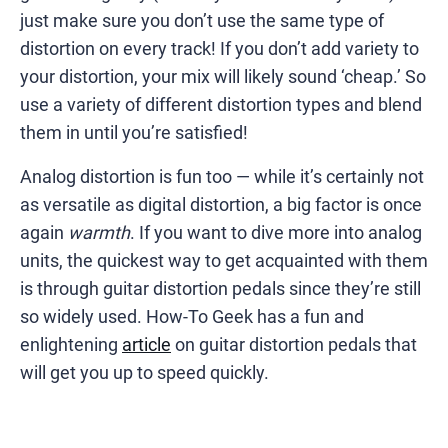
just make sure you don’t use the same type of
distortion on every track! If you don’t add variety to
your distortion, your mix will likely sound ‘cheap.’ So
use a variety of different distortion types and blend
them in until you’re satisfied!
Analog distortion is fun too — while it’s certainly not
as versatile as digital distortion, a big factor is once
again
warmth
. If you want to dive more into analog
units, the quickest way to get acquainted with them
is through guitar distortion pedals since they’re still
so widely used. How-To Geek has a fun and
enlightening
article
on guitar distortion pedals that
will get you up to speed quickly.