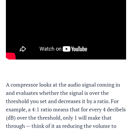
A compressor looks at the audio signal coming in
and evaluates whether the signal is over the
threshold you set and decreases it by a ratio. For
example, a 4:1 ratio means that for every 4 decibels
(dB) over the threshold, only 1 will make that
through — think of it as reducing the volume to