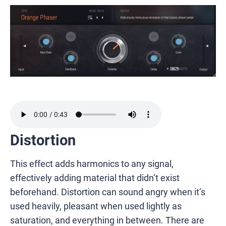
Distortion
This effect adds harmonics to any signal,
effectively adding material that didn’t exist
beforehand. Distortion can sound angry when it’s
used heavily, pleasant when used lightly as
saturation, and everything in between. There are