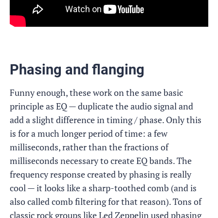
Phasing and flanging
Funny enough, these work on the same basic
principle as EQ — duplicate the audio signal and
add a slight difference in timing / phase. Only this
is for a much longer period of time: a few
milliseconds, rather than the fractions of
milliseconds necessary to create EQ bands. The
frequency response created by phasing is really
cool — it looks like a sharp-toothed comb (and is
also called comb filtering for that reason). Tons of
classic rock groups like Led Zeppelin used phasing