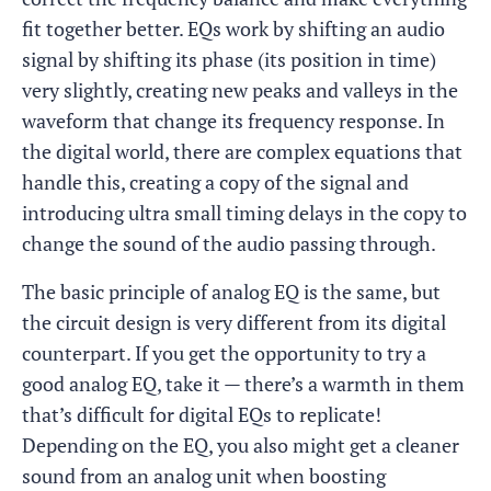
fit together better. EQs work by shifting an audio
signal by shifting its phase (its position in time)
very slightly, creating new peaks and valleys in the
waveform that change its frequency response. In
the digital world, there are complex equations that
handle this, creating a copy of the signal and
introducing ultra small timing delays in the copy to
change the sound of the audio passing through.
The basic principle of analog EQ is the same, but
the circuit design is very different from its digital
counterpart. If you get the opportunity to try a
good analog EQ, take it — there’s a warmth in them
that’s difficult for digital EQs to replicate!
Depending on the EQ, you also might get a cleaner
sound from an analog unit when boosting