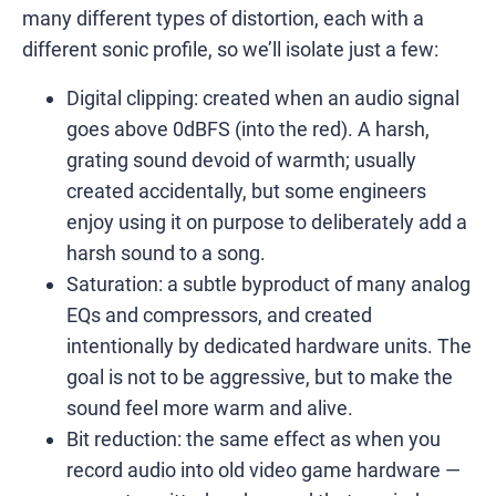
many different types of distortion, each with a
different sonic profile, so we’ll isolate just a few:
Digital clipping: created when an audio signal
goes above 0dBFS (into the red). A harsh,
grating sound devoid of warmth; usually
created accidentally, but some engineers
enjoy using it on purpose to deliberately add a
harsh sound to a song.
Saturation: a subtle byproduct of many analog
EQs and compressors, and created
intentionally by dedicated hardware units. The
goal is not to be aggressive, but to make the
sound feel more warm and alive.
Bit reduction: the same effect as when you
record audio into old video game hardware —