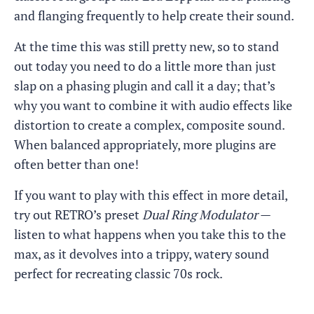
and flanging frequently to help create their sound.
At the time this was still pretty new, so to stand
out today you need to do a little more than just
slap on a phasing plugin and call it a day; that’s
why you want to combine it with audio effects like
distortion to create a complex, composite sound.
When balanced appropriately, more plugins are
often better than one!
If you want to play with this effect in more detail,
try out RETRO’s preset
Dual Ring Modulator
—
listen to what happens when you take this to the
max, as it devolves into a trippy, watery sound
perfect for recreating classic 70s rock.