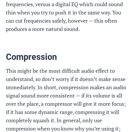
frequencies, versus a digital EQ which could sound
thin when you try to push it in the same way. You
can cut frequencies safely, however — this often
produces a more natural sound.
Compression
This might be the most difficult audio effect to
understand, so don’t worry if it doesn’t make sense
immediately. In short, compression makes an audio
signal sound more consistent — if its volume is all
over the place, a compressor will give it more focus;
if it has some dynamic range, compressing it will
completely squash it. In general, only use
compression when you know why you’re using it;