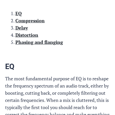
EQ
Compression
Delay
Distortion
Phasing and flanging
EQ
The most fundamental purpose of EQ is to reshape
the frequency spectrum of an audio track, either by
boosting, cutting back, or completely filtering out
certain frequencies. When a mix is cluttered, this is
typically the first tool you should reach for to
correct the frequency balance and make everything