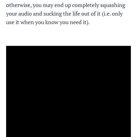
otherwise, you may end up completely squashing
your audio and sucking the life out of it (i.e. only
use it when you know you need it).