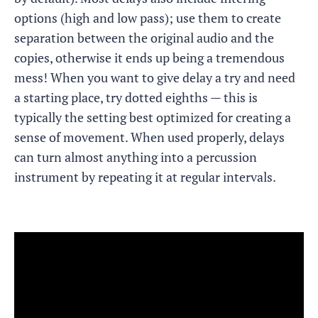
options (high and low pass); use them to create
separation between the original audio and the
copies, otherwise it ends up being a tremendous
mess! When you want to give delay a try and need
a starting place, try dotted eighths — this is
typically the setting best optimized for creating a
sense of movement. When used properly, delays
can turn almost anything into a percussion
instrument by repeating it at regular intervals.