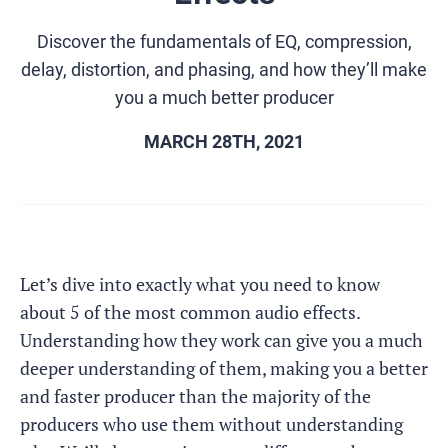
Discover the fundamentals of EQ, compression,
delay, distortion, and phasing, and how they’ll make
you a much better producer
MARCH 28TH, 2021
Let’s dive into exactly what you need to know
about 5 of the most common audio effects.
Understanding how they work can give you a much
deeper understanding of them, making you a better
and faster producer than the majority of the
producers who use them without understanding