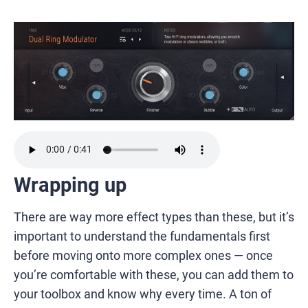
Wrapping up
There are way more effect types than these, but it’s
important to understand the fundamentals first
before moving onto more complex ones — once
you’re comfortable with these, you can add them to
your toolbox and know why every time. A ton of