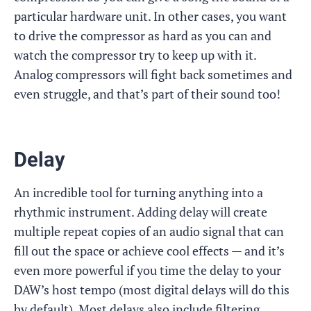
particular hardware unit. In other cases, you want
to drive the compressor as hard as you can and
watch the compressor try to keep up with it.
Analog compressors will fight back sometimes and
even struggle, and that’s part of their sound too!
Delay
An incredible tool for turning anything into a
rhythmic instrument. Adding delay will create
multiple repeat copies of an audio signal that can
fill out the space or achieve cool effects — and it’s
even more powerful if you time the delay to your
DAW’s host tempo (most digital delays will do this
by default). Most delays also include filtering