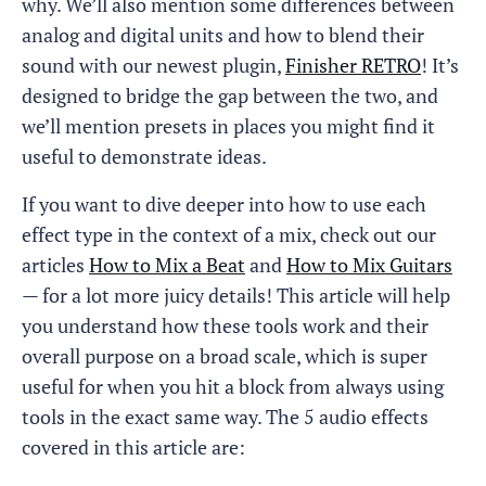
why. We’ll also mention some differences between
analog and digital units and how to blend their
sound with our newest plugin,
Finisher RETRO
! It’s
designed to bridge the gap between the two, and
we’ll mention presets in places you might find it
useful to demonstrate ideas.
If you want to dive deeper into how to use each
effect type in the context of a mix, check out our
articles
How to Mix a Beat
and
How to Mix Guitars
— for a lot more juicy details! This article will help
you understand how these tools work and their
overall purpose on a broad scale, which is super
useful for when you hit a block from always using
tools in the exact same way. The 5 audio effects
covered in this article are: