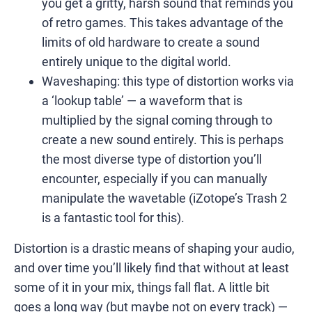
you get a gritty, harsh sound that reminds you
of retro games. This takes advantage of the
limits of old hardware to create a sound
entirely unique to the digital world.
Waveshaping: this type of distortion works via
a ‘lookup table’ — a waveform that is
multiplied by the signal coming through to
create a new sound entirely. This is perhaps
the most diverse type of distortion you’ll
encounter, especially if you can manually
manipulate the wavetable (iZotope’s Trash 2
is a fantastic tool for this).
Distortion is a drastic means of shaping your audio,
and over time you’ll likely find that without at least
some of it in your mix, things fall flat. A little bit
goes a long way (but maybe not on every track) —