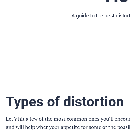
A guide to the best disto
Types of distortion
Let’s hit a few of the most common ones you’ll encoun
and will help whet your appetite for some of the possibi