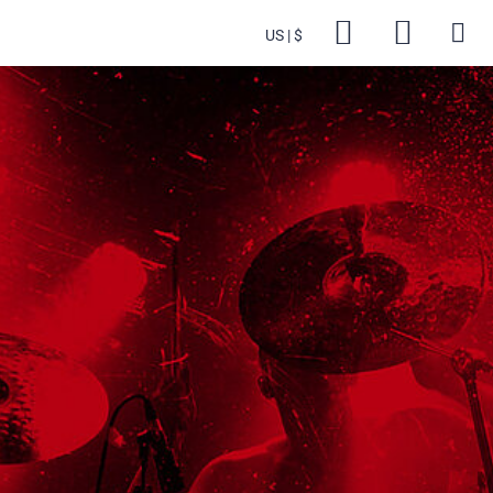
US
$
Backsta
Cart