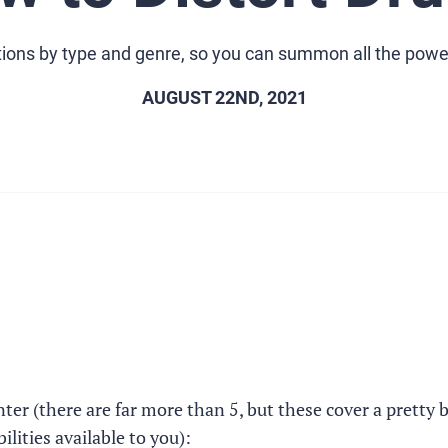
rtions by type and genre, so you can summon all the power 
AUGUST 22ND, 2021
ter (there are far more than 5, but these cover a pretty 
lities available to you):