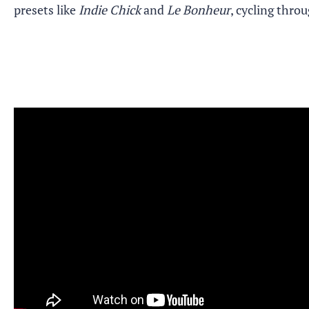
presets like
Indie Chick
and
Le Bonheur
, cycling thro