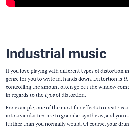
Industrial music
If you love playing with different types of distortion 
genre for you to write in, hands down. Distortion is
th
controlling the amount often go out the window complet
in regards to the
type
of distortion.
For example, one of the most fun effects to create is a
into a similar texture to granular synthesis, and you 
further than you normally would. Of course, your dru