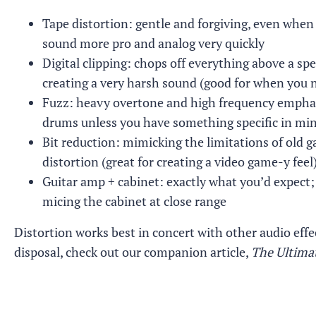
Tape distortion: gentle and forgiving, even when 
sound more pro and analog very quickly
Digital clipping: chops off everything above a spe
creating a very harsh sound (good for when you n
Fuzz: heavy overtone and high frequency emphasis
drums unless you have something specific in mi
Bit reduction: mimicking the limitations of old ga
distortion (great for creating a video game-y feel
Guitar amp + cabinet: exactly what you’d expect; 
micing the cabinet at close range
Distortion works best in concert with other audio effe
disposal, check out our companion article,
The Ultimat