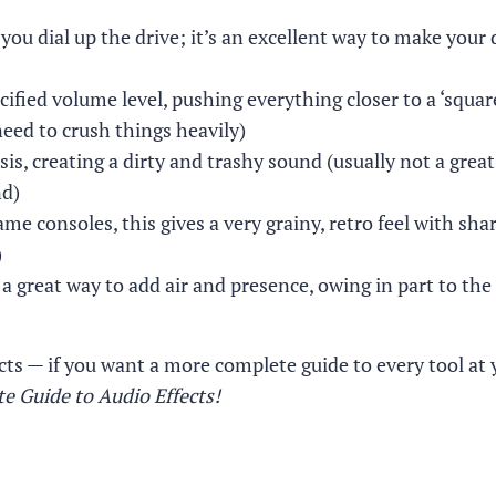
you dial up the drive; it’s an excellent way to make your
cified volume level, pushing everything closer to a ‘squa
eed to crush things heavily)
, creating a dirty and trashy sound (usually not a great
nd)
me consoles, this gives a very grainy, retro feel with shar
)
a great way to add air and presence, owing in part to the
cts — if you want a more complete guide to every tool at 
e Guide to Audio Effects!