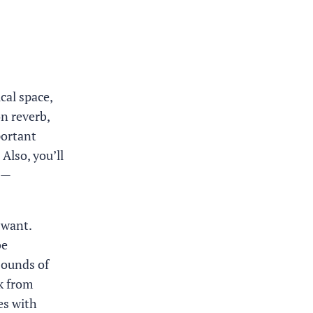
cal space,
n reverb,
portant
 Also, you’ll
 —
 want.
be
sounds of
ak from
es with