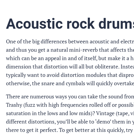
Acoustic rock drum
One of the big differences between acoustic and electro
and thus you get a natural mini-reverb that affects th
which can be an appeal in and of itself, but make it a
dimension that distortion will all but obliterate. Instea
typically want to avoid distortion modules that dispro
otherwise, the snare and cymbals will quickly overtake
There are numerous ways you can take the sound from h
Trashy (fuzz with high frequencies rolled off or possib
saturation in the lows and low mids)? Vintage (tape, v
different distortions, you’ll be able to ‘demo’ them in
there to get it perfect. To get better at this quickly, t