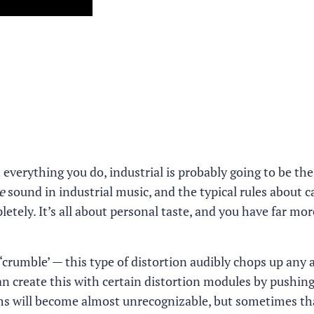
in everything you do, industrial is probably going to be th
e
sound in industrial music, and the typical rules about c
ely. It’s all about personal taste, and you have far mor
 ‘crumble’ — this type of distortion audibly chops up any 
can create this with certain distortion modules by pushi
ms will become almost unrecognizable, but sometimes tha