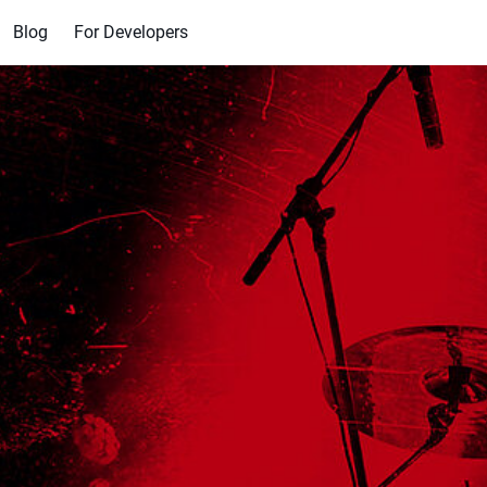
Blog
For Developers