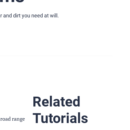
and dirt you need at will.
Related
Tutorials
broad range