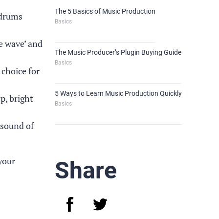
The 5 Basics of Music Production
 drums
Basics
re wave’ and
The Music Producer’s Plugin Buying Guide
Basics
 choice for
5 Ways to Learn Music Production Quickly
p, bright
Basics
 sound of
your
Share