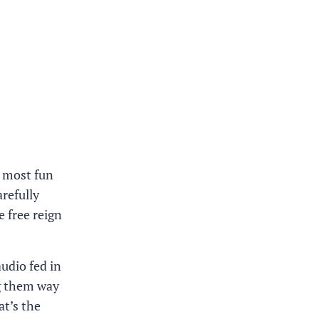
e most fun
arefully
e free reign
audio fed in
ng them way
t’s the