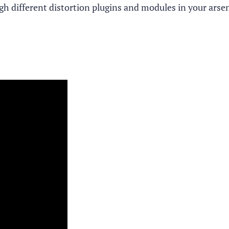
ugh different distortion plugins and modules in your arse