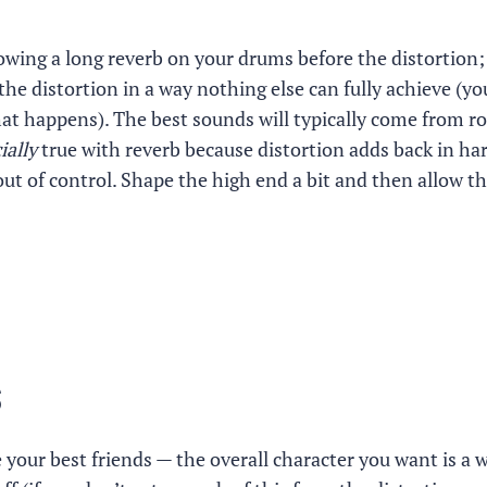
rowing a long reverb on your drums before the distortion;
the distortion in a way nothing else can fully achieve (you
at happens). The best sounds will typically come from rol
ially
true with reverb because distortion adds back in ha
ut of control. Shape the high end a bit and then allow t
s
e your best friends — the overall character you want is a 