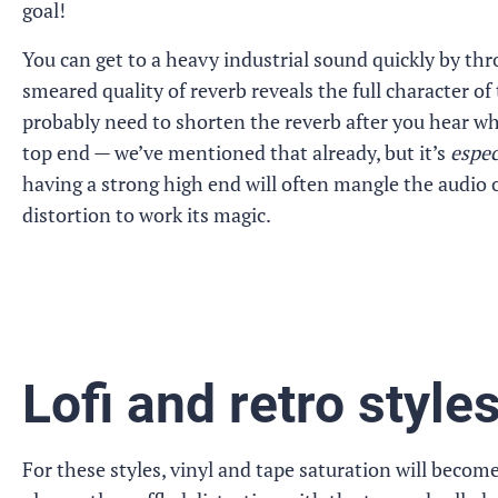
goal!
You can get to a heavy industrial sound quickly by th
smeared quality of reverb reveals the full character of 
probably need to shorten the reverb after you hear wh
top end — we’ve mentioned that already, but it’s
espec
having a strong high end will often mangle the audio o
distortion to work its magic.
Lofi and retro style
For these styles, vinyl and tape saturation will becom