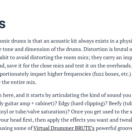
s
nic drums is that an acoustic kit always exists in a physi
e tone and dimension of the drums. Distortion is brutal o
 habit to avoid distorting the room mics; they carry an im
d, save it for the close mics and test it on the overheads.
portionately impact higher frequencies (fuzz boxes, etc.)
 the entire mix.
ere, and it starts by articulating the kind of sound you
ly guitar amp + cabinet)? Edgy (hard clipping)? Beefy (tu
inyl or tube/valve saturation)? Once you get used to the 
 your head first, then apply the effects you want and twe
ry using some of
Virtual Drummer BRUTE’s
powerful groov