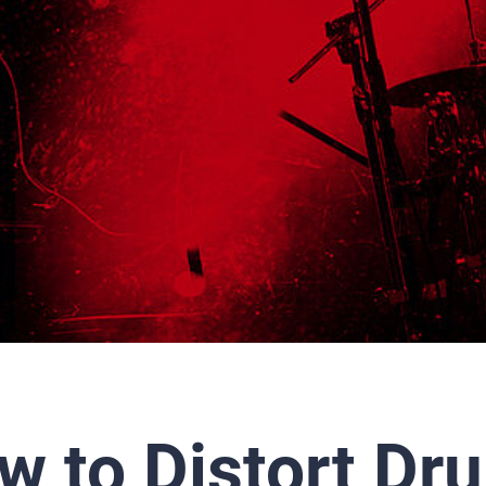
w to Distort Dr