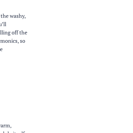
 the washy,
’ll
ling off the
rmonics, so
he
warm,