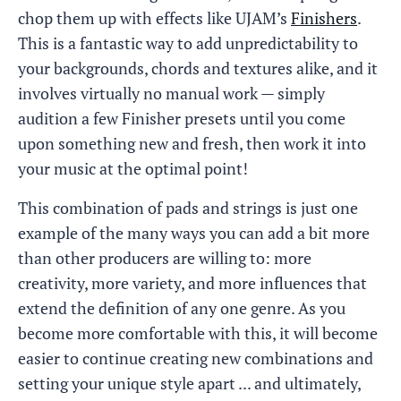
chop them up with effects like UJAM’s
Finishers
.
This is a fantastic way to add unpredictability to
your backgrounds, chords and textures alike, and it
involves virtually no manual work — simply
audition a few Finisher presets until you come
upon something new and fresh, then work it into
your music at the optimal point!
This combination of pads and strings is just one
example of the many ways you can add a bit more
than other producers are willing to: more
creativity, more variety, and more influences that
extend the definition of any one genre. As you
become more comfortable with this, it will become
easier to continue creating new combinations and
setting your unique style apart ... and ultimately,