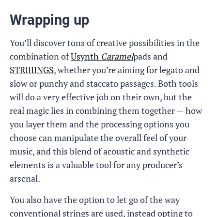
Wrapping up
You’ll discover tons of creative possibilities in the
combination of
Usynth
Caramel
pads and
STRIIIINGS
, whether you’re aiming for legato and
slow or punchy and staccato passages. Both tools
will do a very effective job on their own, but the
real magic lies in combining them together — how
you layer them and the processing options you
choose can manipulate the overall feel of your
music, and this blend of acoustic and synthetic
elements is a valuable tool for any producer’s
arsenal.
You also have the option to let go of the way
conventional strings are used, instead opting to