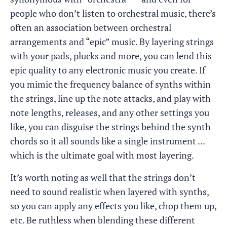
people who don’t listen to orchestral music, there’s
often an association between orchestral
arrangements and “epic” music. By layering strings
with your pads, plucks and more, you can lend this
epic quality to any electronic music you create. If
you mimic the frequency balance of synths within
the strings, line up the note attacks, and play with
note lengths, releases, and any other settings you
like, you can disguise the strings behind the synth
chords so it all sounds like a single instrument ...
which is the ultimate goal with most layering.
It’s worth noting as well that the strings don’t
need to sound realistic when layered with synths,
so you can apply any effects you like, chop them up,
etc. Be ruthless when blending these different