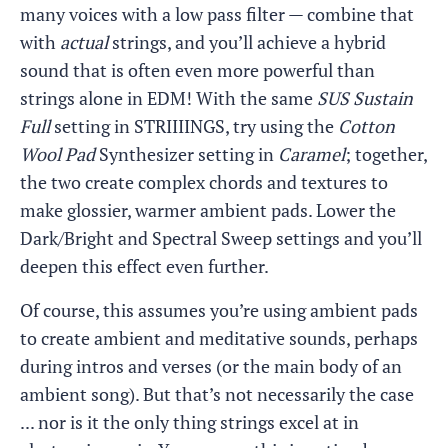
many voices with a low pass filter — combine that
with
actual
strings, and you’ll achieve a hybrid
sound that is often even more powerful than
strings alone in EDM! With the same
SUS Sustain
Full
setting in STRIIIINGS, try using the
Cotton
Wool Pad
Synthesizer setting in
Caramel
; together,
the two create complex chords and textures to
make glossier, warmer ambient pads. Lower the
Dark/Bright and Spectral Sweep settings and you’ll
deepen this effect even further.
Of course, this assumes you’re using ambient pads
to create ambient and meditative sounds, perhaps
during intros and verses (or the main body of an
ambient song). But that’s not necessarily the case
... nor is it the only thing strings excel at in