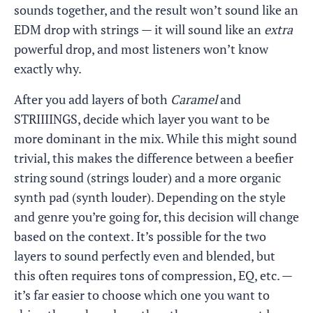
sounds together, and the result won’t sound like an
EDM drop with strings — it will sound like an
extra
powerful drop, and most listeners won’t know
exactly why.
After you add layers of both
Caramel
and
STRIIIINGS, decide which layer you want to be
more dominant in the mix. While this might sound
trivial, this makes the difference between a beefier
string sound (strings louder) and a more organic
synth pad (synth louder). Depending on the style
and genre you’re going for, this decision will change
based on the context. It’s possible for the two
layers to sound perfectly even and blended, but
this often requires tons of compression, EQ, etc. —
it’s far easier to choose which one you want to