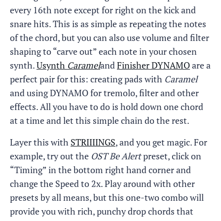
every 16th note except for right on the kick and
snare hits. This is as simple as repeating the notes
of the chord, but you can also use volume and filter
shaping to “carve out” each note in your chosen
synth.
Usynth
Caramel
and
Finisher DYNAMO
are a
perfect pair for this: creating pads with
Caramel
and using DYNAMO for tremolo, filter and other
effects. All you have to do is hold down one chord
at a time and let this simple chain do the rest.
Layer this with
STRIIIINGS
, and you get magic. For
example, try out the
OST Be Alert
preset, click on
“Timing” in the bottom right hand corner and
change the Speed to 2x. Play around with other
presets by all means, but this one-two combo will
provide you with rich, punchy drop chords that