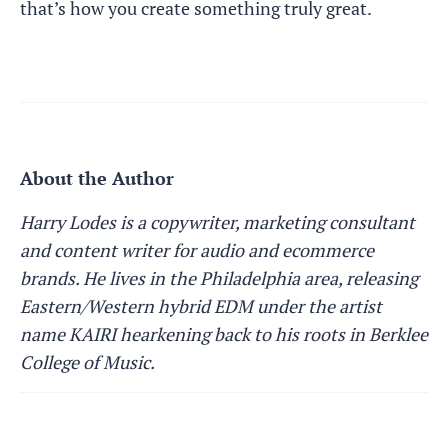
that’s how you create something truly great.
About the Author
Harry Lodes is a copywriter, marketing consultant
and content writer for audio and ecommerce
brands. He lives in the Philadelphia area, releasing
Eastern/Western hybrid EDM under the artist
name KAIRI hearkening back to his roots in Berklee
College of Music.