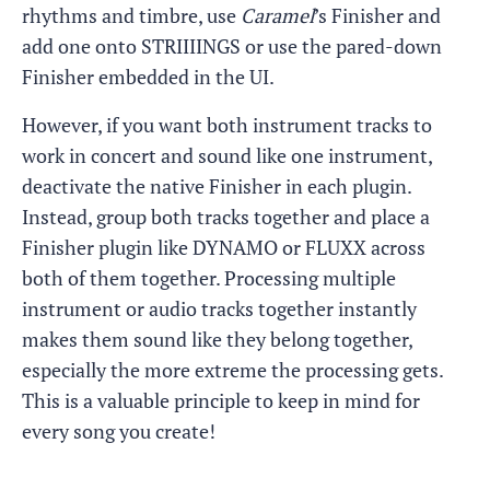
rhythms and timbre, use
Caramel
’s Finisher and
add one onto STRIIIINGS or use the pared-down
Finisher embedded in the UI.
However, if you want both instrument tracks to
work in concert and sound like one instrument,
deactivate the native Finisher in each plugin.
Instead, group both tracks together and place a
Finisher plugin like DYNAMO or FLUXX across
both of them together. Processing multiple
instrument or audio tracks together instantly
makes them sound like they belong together,
especially the more extreme the processing gets.
This is a valuable principle to keep in mind for
every song you create!