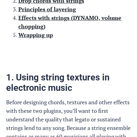
Drop chords with strings
Principles of layering
Effects with strings (DYNAMO, volume
chopping)
Wrapping up
1. Using string textures in
electronic music
Before designing chords, textures and other effects
with these two plugins, you’ll want to first
understand the quality that legato or sustained
strings lend to any song. Because a string ensemble
contains as many as 60 musicians all playing with