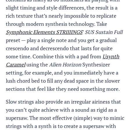
slight timing and style differences, the result is a
rich texture that’s nearly impossible to replicate
through modern synthesis technology. Take
Symphonic Elements STRIIIINGS
’
SUS Sustain Full
preset — play a single note and you get a gradual
crescendo and decrescendo that lasts for quite
some time. Combine this with a pad from
Usynth
Caramel
using the
Alien Horizon
Synthesizer
setting, for example, and you immediately have a
lush chord bed to fill any dead space in the slower
sections that feel like they need something more.
Slow strings also provide an irregular airiness that
you can’t quite achieve with a sound as rigid as a
supersaw. The most effective (simple) way to mimic
strings with a synth is to create a supersaw with