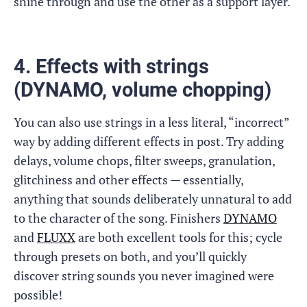
shine through and use the other as a support layer.
4. Effects with strings
(DYNAMO, volume chopping)
You can also use strings in a less literal, “incorrect”
way by adding different effects in post. Try adding
delays, volume chops, filter sweeps, granulation,
glitchiness and other effects — essentially,
anything that sounds deliberately unnatural to add
to the character of the song. Finishers
DYNAMO
and
FLUXX
are both excellent tools for this; cycle
through presets on both, and you’ll quickly
discover string sounds you never imagined were
possible!