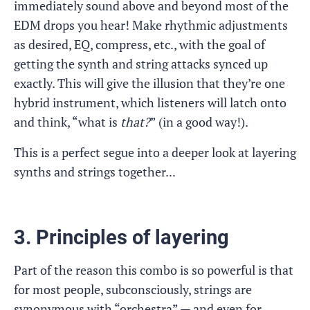
immediately sound above and beyond most of the
EDM drops you hear! Make rhythmic adjustments
as desired, EQ, compress, etc., with the goal of
getting the synth and string attacks synced up
exactly. This will give the illusion that they’re one
hybrid instrument, which listeners will latch onto
and think, “what is
that?
” (in a good way!).
This is a perfect segue into a deeper look at layering
synths and strings together...
3. Principles of layering
Part of the reason this combo is so powerful is that
for most people, subconsciously, strings are
synonymous with “orchestra” — and even for