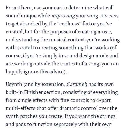
From there, use your ear to determine what will
sound unique while
improving
your song. It’s easy
to get absorbed by the “coolness” factor you’ve
created, but for the purposes of creating music,
understanding the musical context you’re working
with is vital to creating something that works (of
course, if you’re simply in sound design mode and
are working outside the context of a song, you can
happily ignore this advice).
Usynth (and by extension,
Caramel
) has its own
built-in Finisher section, consisting of everything
from single effects with fine controls to 4-part
multi-effects that offer dramatic control over the
synth patches you create. If you want the strings
and pads to function separately with their own