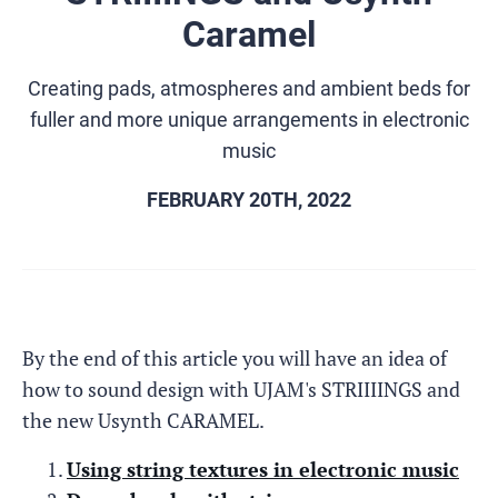
Caramel
Creating pads, atmospheres and ambient beds for
fuller and more unique arrangements in electronic
music
FEBRUARY 20TH, 2022
By the end of this article you will have an idea of
how to sound design with UJAM's STRIIIINGS and
the new Usynth CARAMEL.
Using string textures in electronic music