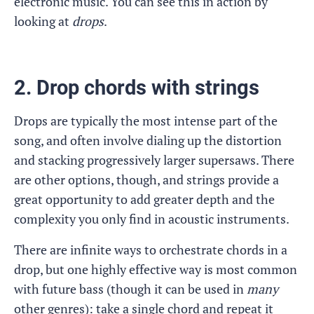
electronic music. You can see this in action by
looking at
drops
.
2. Drop chords with strings
Drops are typically the most intense part of the
song, and often involve dialing up the distortion
and stacking progressively larger supersaws. There
are other options, though, and strings provide a
great opportunity to add greater depth and the
complexity you only find in acoustic instruments.
There are infinite ways to orchestrate chords in a
drop, but one highly effective way is most common
with future bass (though it can be used in
many
other genres): take a single chord and repeat it