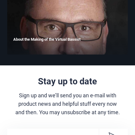
About the Making of the Virtual Bassist
Stay up to date
Sign up and we’ll send you an e-mail with
product news and helpful stuff every now
and then. You may unsubscribe at any time.