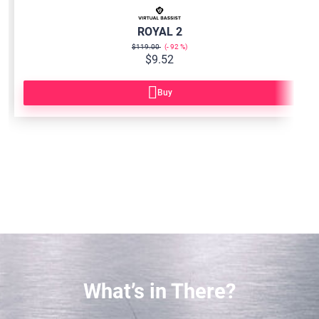
ROYAL 2
$119.00
92
$9.52
Buy
What’s in There?