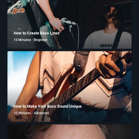
How to Create Bass Lines
15 Minutes · Beginner
How to Make Your Bass Sound Unique
12 Minutes · Advanced