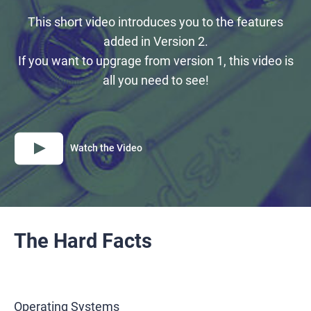
This short video introduces you to the features
added in Version 2.
If you want to upgrage from version 1, this video is
all you need to see!
Watch the Video
The Hard Facts
Operating Systems