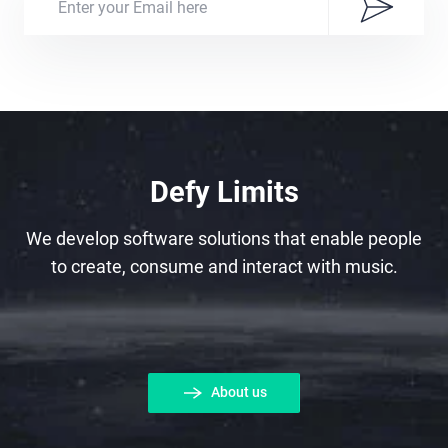
Defy Limits
We develop software solutions that enable people
to create, consume and interact with music.
About us