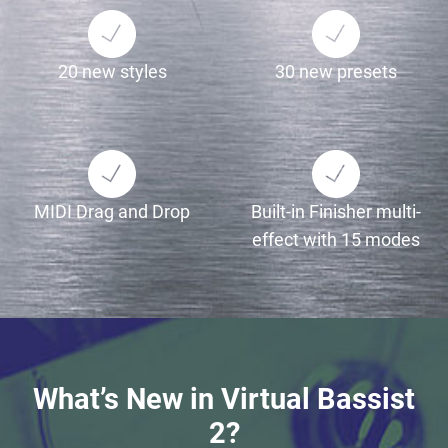
20 new styles
30 new presets
MIDI Drag and Drop
Built-in Finisher multi-
effect with 15 modes
What’s New in Virtual Bassist
2?