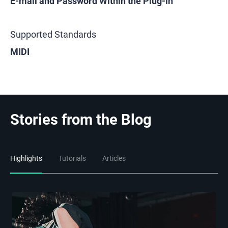
E-mail and Password Within the Plug-in
Supported Standards
MIDI
Stories from the Blog
Highlights
Tutorials
Articles