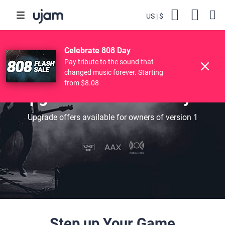
US
$
Backs
Cart
POPULAR SEARCHES
Skip to main content
Celebrate 808 Day
Finisher
Drive Free
Beats
Striiiings
Pay tribute to the sound that
changed music forever. Starting
from $8.08
Upgrade Your Bass Player
Upgrade offers available for owners of version 1
Step up Your Game