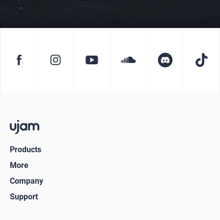
Products
More
Company
Support