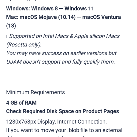
Windows: Windows 8
— Windows 11
Mac: macOS Mojave (10.14)
— macOS Ventura
(13)
ℹ️
Supported on Intel Macs & Apple silicon Macs
(Rosetta only).
You may have success on earlier versions but
UJAM doesn’t support and fully qualify them.
Minimum Requirements
4 GB of RAM
Check Required Disk Space on Product Pages
1280x768px Display, Internet Connection.
If you want to move your .blob file to an external