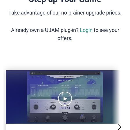
Take advantage of our no-brainer upgrade prices.
Already own a UJAM plug-in?
Login
to see your
offers.
VB-
ROYAL2