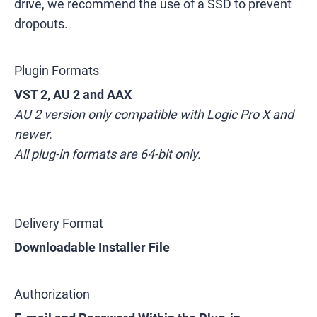
drive, we recommend the use of a SSD to prevent
dropouts.
Plugin Formats
VST 2, AU 2 and AAX
AU 2 version only compatible with Logic Pro X and
newer.
All plug-in formats are 64-bit only.
Delivery Format
Downloadable Installer File
Authorization